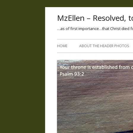
MzEllen – Resolved, to
…as of first importance…that Christ died f
HOME
ABOUT THE HEADER PHOTOS