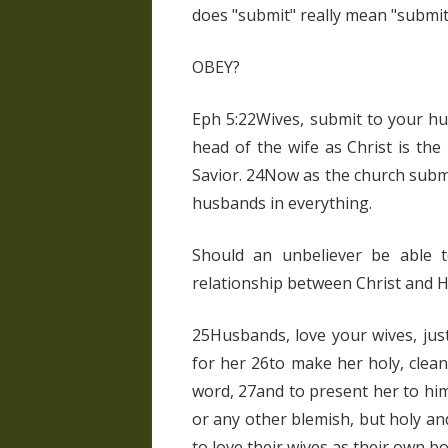
does "submit" really mean "submit
OBEY?
Eph 5:22Wives, submit to your hu
head of the wife as Christ is the
Savior. 24Now as the church submi
husbands in everything.
Should an unbeliever be able t
relationship between Christ and Hi
25Husbands, love your wives, jus
for her 26to make her holy, clea
word, 27and to present her to him
or any other blemish, but holy a
to love their wives as their own bo