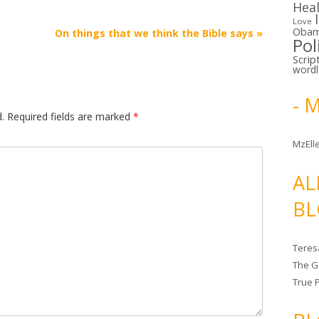
Hea
Love
Oba
On things that we think the Bible says
»
Pol
Scrip
word
- 
.
Required fields are marked
*
MzElle
AL
BL
Teres
The G
True 