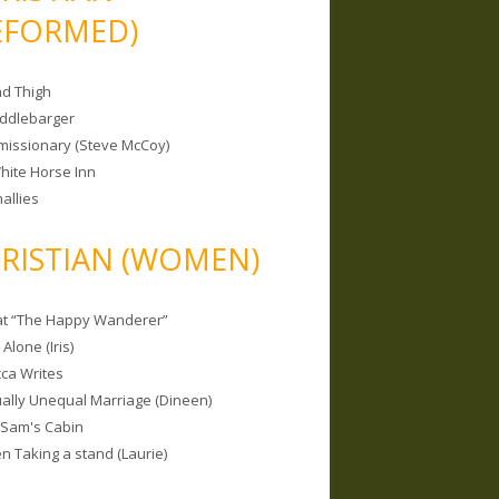
EFORMED)
nd Thigh
iddlebarger
missionary (Steve McCoy)
hite Horse Inn
allies
RISTIAN (WOMEN)
 at “The Happy Wanderer”
Alone (Iris)
ca Writes
tually Unequal Marriage (Dineen)
 Sam's Cabin
 Taking a stand (Laurie)