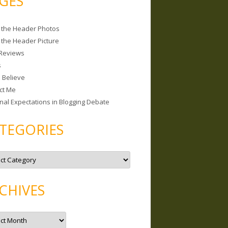
GES
 the Header Photos
 the Header Picture
Reviews
s
I Believe
ct Me
nal Expectations in Blogging Debate
TEGORIES
CHIVES