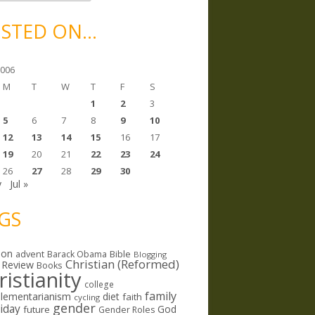
STED ON…
2006
M
T
W
T
F
S
1
2
3
5
6
7
8
9
10
12
13
14
15
16
17
19
20
21
22
23
24
26
27
28
29
30
y
Jul »
GS
ion
Bible
advent
Barack Obama
Blogging
Christian (Reformed)
 Review
Books
ristianity
college
family
lementarianism
diet
faith
cycling
gender
riday
God
future
Gender Roles