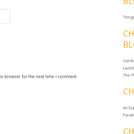
BL
Things
CH
BL
Get Re
Laced
The T
is browser for the next time I comment.
CH
An Ey
Para
CH