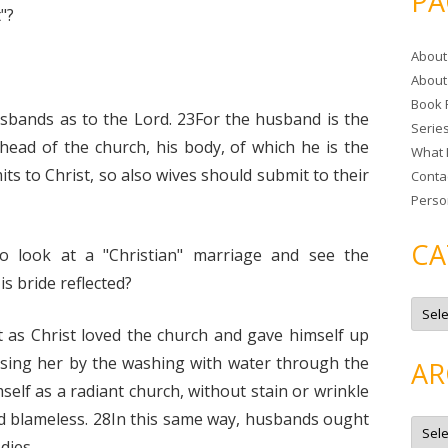
PA
r
"?
c
About
h
About
f
Book 
o
sbands as to the Lord. 23For the husband is the
Serie
r
 head of the church, his body, of which he is the
What 
:
ts to Christ, so also wives should submit to their
Conta
Perso
CA
o look at a "Christian" marriage and see the
s bride reflected?
C
a
t
t as Christ loved the church and gave himself up
e
g
nsing her by the washing with water through the
AR
o
r
self as a radiant church, without stain or wrinkle
i
e
nd blameless. 28In this same way, husbands ought
A
s
r
dies.