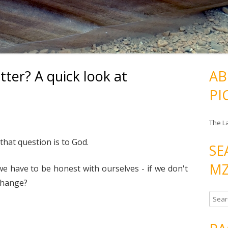
ter? A quick look at
AB
PI
The L
that question is to God.
SE
MZ
e have to be honest with ourselves - if we don't
 change?
S
e
a