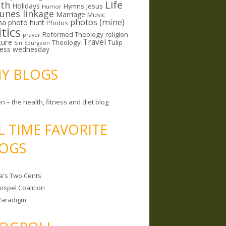
Life
lth
Holidays
Hymns
Jesus
Humor
lunes linkage
Marriage
Music
photos (mine)
ma
photo hunt
Photos
itics
Reformed Theology
religion
prayer
ture
Travel
Theology
Tulip
Sin
Spurgeon
less wednesday
MY BLOGS
n – the health, fitness and diet blog
L TIME FAVORITE
OGS
a's Two Cents
ospel Coalition
Paradigm