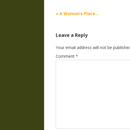
Post
«
A Woman’s Place…
navigation
Leave a Reply
Your email address will not be published
Comment
*