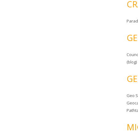
CR
Parad
GE
Counc
(blog)
GE
Geo 
Geoca
Patht
MI