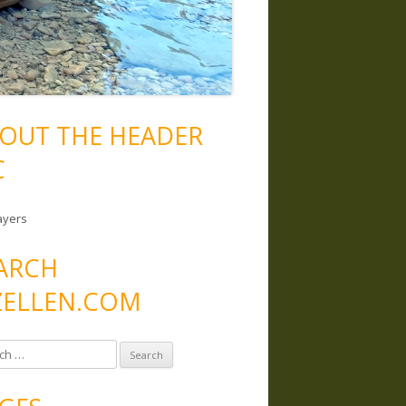
OUT THE HEADER
C
ayers
ARCH
ELLEN.COM