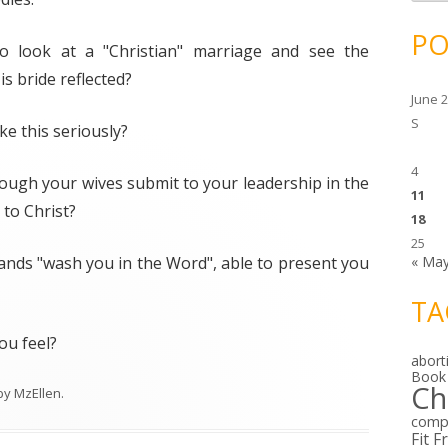
c
h
i
PO
v
o look at a "Christian" marriage and see the
e
s
s bride reflected?
June 
S
e this seriously?
4
hough your wives submit to your leadership in the
11
to Christ?
18
25
ands "wash you in the Word", able to present you
« Ma
TA
ou feel?
abort
Book
Ch
by
MzEllen
.
comp
Fit F