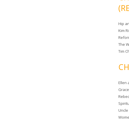
(R
Hip a
Kim R
Refor
The W
Tim Ch
CH
Ellen
Grace 
Rebec
Spiri
Uncle
Women