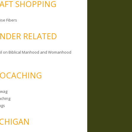
AFT SHOPPING
ise Fibers
NDER RELATED
il on Biblical Manhood and Womanhood
OCACHING
Swag
ching
ags
CHIGAN