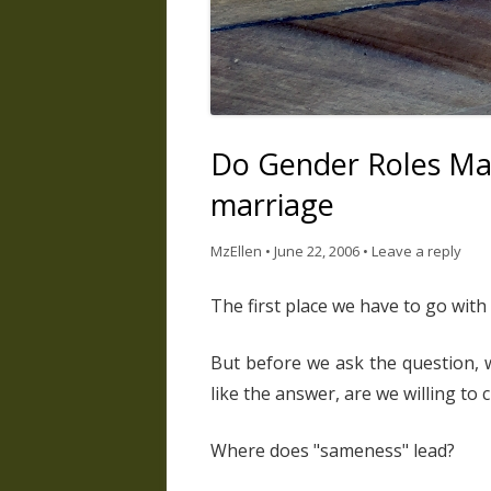
Do Gender Roles Mat
marriage
MzEllen
•
June 22, 2006
•
Leave a reply
The first place we have to go with 
But before we ask the question, w
like the answer, are we willing to
Where does "sameness" lead?