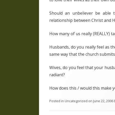
Should an unbeliever be able t
relationship between Christ and Hi
How many of us really (REALLY) tak
Husbands, do you really feel as t
same way that the church submits 
Wives, do you feel that your husb
radiant?
How does this / would this make y
Posted in
Uncategorized
on
June 22, 2006