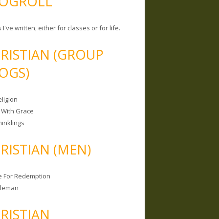
OGROLL
 I've written, either for classes or for life.
RISTIAN (GROUP
OGS)
ligion
 With Grace
hinklings
RISTIAN (MEN)
e For Redemption
bleman
RISTIAN