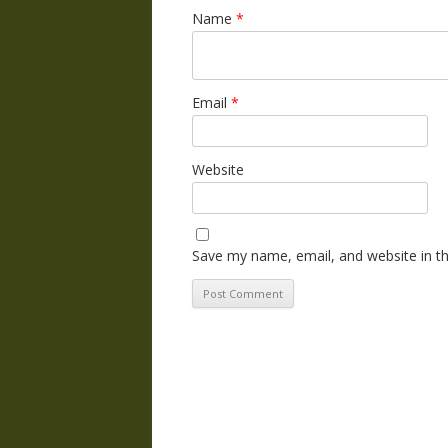
Name
*
Email
*
Website
Save my name, email, and website in th