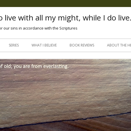
 live with all my might, while I do live
or our sins in accordance with the Scriptures
Skip
to
SERIES
WHAT I BELIEVE
BOOK REVIEWS
ABOUT THE H
content