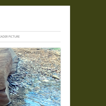
.
EADER PICTURE