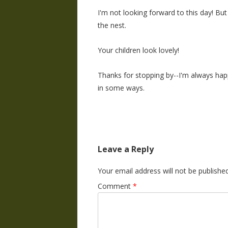
I'm not looking forward to this day! B
the nest.
Your children look lovely!
Thanks for stopping by--I'm always happ
in some ways.
Leave a Reply
Your email address will not be published
Comment
*