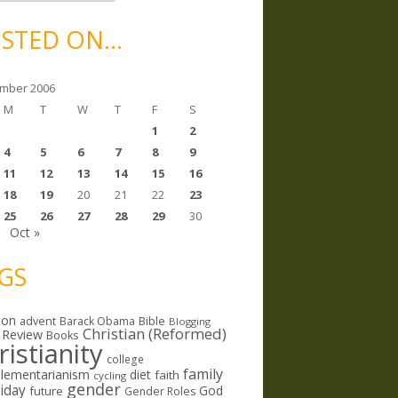
STED ON…
mber 2006
M
T
W
T
F
S
1
2
4
5
6
7
8
9
11
12
13
14
15
16
18
19
20
21
22
23
25
26
27
28
29
30
Oct »
GS
ion
Bible
advent
Barack Obama
Blogging
Christian (Reformed)
 Review
Books
ristianity
college
family
lementarianism
diet
faith
cycling
gender
riday
God
future
Gender Roles