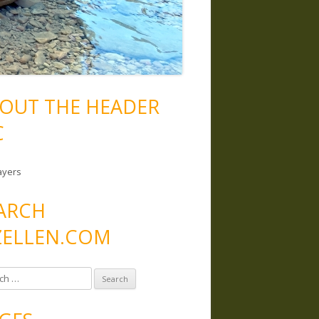
OUT THE HEADER
C
ayers
ARCH
ELLEN.COM