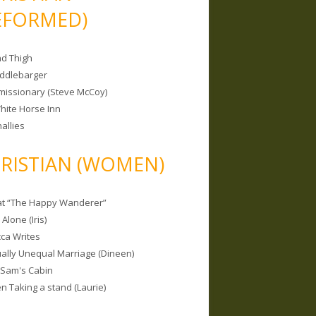
EFORMED)
nd Thigh
iddlebarger
missionary (Steve McCoy)
hite Horse Inn
allies
RISTIAN (WOMEN)
 at “The Happy Wanderer”
Alone (Iris)
ca Writes
tually Unequal Marriage (Dineen)
 Sam's Cabin
 Taking a stand (Laurie)