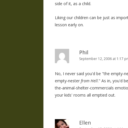
side of it, as a child.
Liking our children can be just as impor
lesson early on.
Phil
September 12, 2006 at 1:17 p
No, I never said you'd be "the empty-nes
empty-nester
from Hell
." As in, you'd 
the-animal-shelter-commercials emotion
your kids' rooms all emptied out.
Ellen