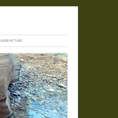
.
EADER PICTURE