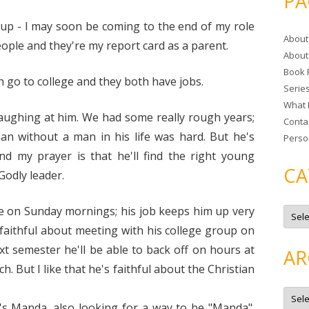
PA
r
c
 up - I may soon be coming to the end of my role
About
h
ople and they're my report card as a parent.
About
f
Book 
o
 go to college and they both have jobs.
Serie
r
What 
:
aughing at him. We had some really rough years;
Conta
n without a man in his life was hard. But he's
Perso
 my prayer is that he'll find the right young
CA
odly leader.
C
e on Sunday mornings; his job keeps him up very
a
t
) faithful about meeting with his college group on
e
g
xt semester he'll be able to back off on hours at
AR
o
r
. But I like that he's faithful about the Christian
i
e
A
s
r
s Manda...also looking for a way to be "Manda".