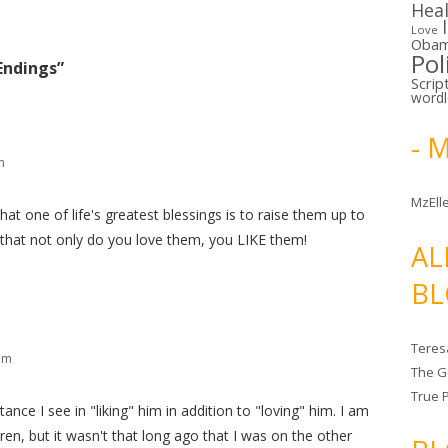
Hea
Love
Oba
Pol
Endings
”
Scrip
word
- 
m
MzElle
 that one of life's greatest blessings is to raise them up to
 that not only do you love them, you LIKE them!
AL
BL
Teres
am
The G
True 
ce I see in "liking" him in addition to "loving" him. I am
en, but it wasn't that long ago that I was on the other