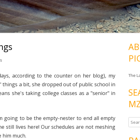
ngs
AB
PI
s
days, according to the counter on her blog), my
The L
 things a bit, she dropped out of public school in
SE
ns she's taking college classes as a "senior" in
MZ
'm going to be the empty-nester to end all empty
S
he still lives here! Our schedules are not meshing
e
ee him much.
a