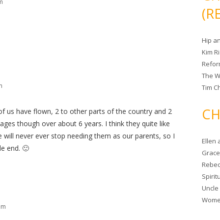
m
(R
Hip a
Kim R
Refor
The W
m
Tim Ch
CH
of us have flown, 2 to other parts of the country and 2
tages though over about 6 years. I think they quite like
 will never ever stop needing them as our parents, so I
Ellen
le end. 🙂
Grace 
Rebec
Spiri
Uncle
Women
am