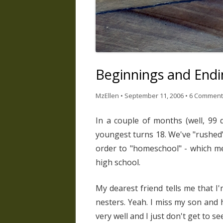
Beginnings and Endi
MzEllen
•
September 11, 2006
•
6 Comment
In a couple of months (well, 99 
youngest turns 18. We've "rushed"
order to "homeschool" - which mea
high school.
My dearest friend tells me that I
nesters. Yeah. I miss my son and 
very well and I just don't get to s