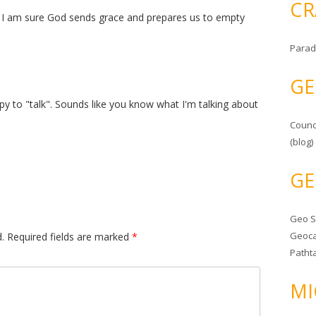
CR
ut I am sure God sends grace and prepares us to empty
Parad
GE
y to "talk". Sounds like you know what I'm talking about
Counc
(blog)
GE
Geo 
Geoca
.
Required fields are marked
*
Patht
MI