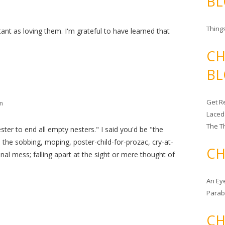
BL
Things
tant as loving them. I'm grateful to have learned that
CH
BL
Get Re
m
Laced
The T
ter to end all empty nesters." I said you'd be "the
be the sobbing, moping, poster-child-for-prozac, cry-at-
CH
al mess; falling apart at the sight or mere thought of
An Ey
Para
CH