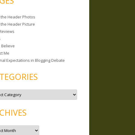
GES
 the Header Photos
 the Header Picture
Reviews
s
I Believe
ct Me
nal Expectations in Blogging Debate
TEGORIES
CHIVES