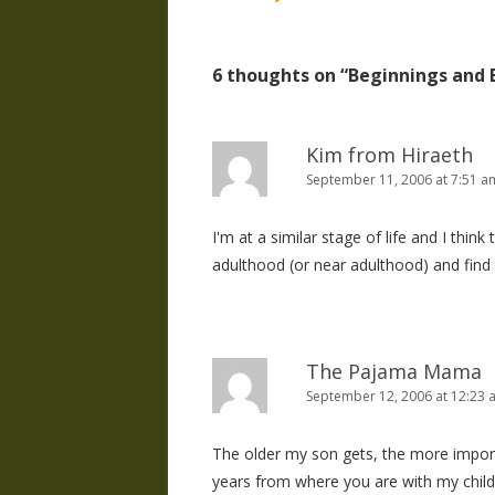
navigation
6 thoughts on “
Beginnings and 
Kim from Hiraeth
September 11, 2006 at 7:51 a
I'm at a similar stage of life and I think
adulthood (or near adulthood) and find
The Pajama Mama
September 12, 2006 at 12:23 
The older my son gets, the more importan
years from where you are with my childr