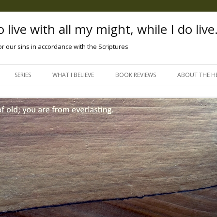
 live with all my might, while I do live
or our sins in accordance with the Scriptures
Skip
to
SERIES
WHAT I BELIEVE
BOOK REVIEWS
ABOUT THE H
content