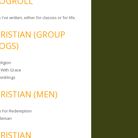
OGROLL
 I've written, either for classes or for life.
RISTIAN (GROUP
OGS)
ligion
 With Grace
hinklings
RISTIAN (MEN)
e For Redemption
bleman
RISTIAN