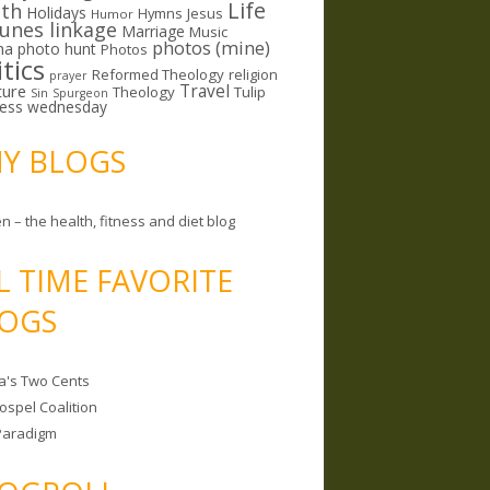
Life
lth
Holidays
Hymns
Jesus
Humor
lunes linkage
Marriage
Music
photos (mine)
ma
photo hunt
Photos
itics
Reformed Theology
religion
prayer
ture
Travel
Theology
Tulip
Sin
Spurgeon
less wednesday
MY BLOGS
n – the health, fitness and diet blog
L TIME FAVORITE
OGS
a's Two Cents
ospel Coalition
Paradigm