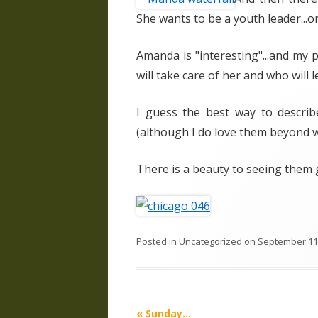
She wants to be a youth leader...o
Amanda is "interesting"...and my 
will take care of her and who will l
I guess the best way to describe
(although I do love them beyond wo
There is a beauty to seeing them g
Posted in
Uncategorized
on
September 11
Post
«
Sunday…