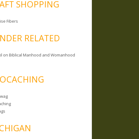
AFT SHOPPING
ise Fibers
NDER RELATED
il on Biblical Manhood and Womanhood
OCACHING
Swag
ching
ags
CHIGAN