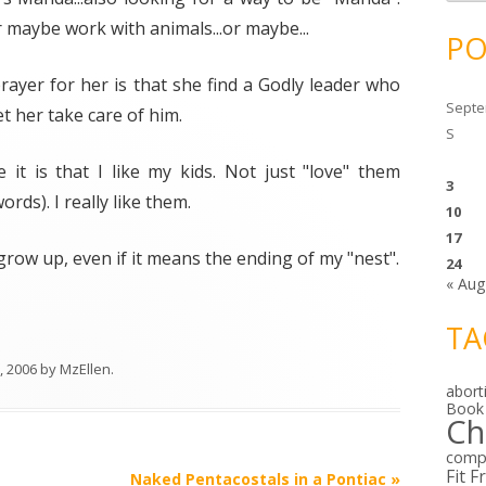
c
h
r maybe work with animals...or maybe...
i
PO
v
e
s
prayer for her is that she find a Godly leader who
Septe
et her take care of him.
S
 it is that I like my kids. Not just "love" them
3
rds). I really like them.
10
17
row up, even if it means the ending of my "nest".
24
« Aug
TA
, 2006
by
MzEllen
.
abort
Book
Ch
comp
Fit F
Naked Pentacostals in a Pontiac
»