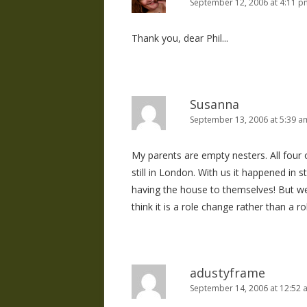
September 12, 2006 at 4:11 p
Thank you, dear Phil...
Susanna
September 13, 2006 at 5:39 a
My parents are empty nesters. All four 
still in London. With us it happened in s
having the house to themselves! But we
think it is a role change rather than a ro
adustyframe
September 14, 2006 at 12:52 