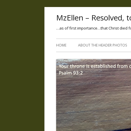
MzEllen – Resolved, to
…as of first importance…that Christ died f
HOME
ABOUT THE HEADER PHOTOS