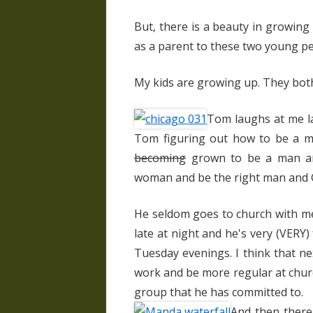
But, there is a beauty in growing
as a parent to these two young pe
My kids are growing up. They both
Tom laughs at me l
Tom figuring out how to be a ma
becoming
grown to be a man and
woman and be the right man and G
He seldom goes to church with m
late at night and he's very (VERY
Tuesday evenings. I think that ne
work and be more regular at church
group that he has committed to.
And then there'