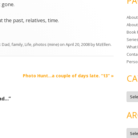
PA
r
t gone.
c
About
h
 the past, relatives, time.
About
f
Book 
o
Serie
r
s:
Dad
,
family
,
Life
,
photos (mine)
on
April 20, 2008
by
MzEllen
.
What 
:
Conta
Perso
Photo Hunt…a couple of days late. “13”
»
CA
C
a
dad…
”
t
e
g
AR
o
r
i
e
A
s
r