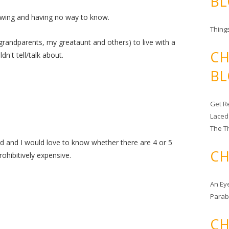
BL
nowing and having no way to know.
Things
grandparents, my greataunt and others) to live with a
CH
n't tell/talk about.
BL
Get Re
Laced
The T
eird and I would love to know whether there are 4 or 5
CH
rohibitively expensive.
An Ey
Para
CH