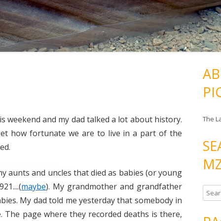
AB
PI
his weekend and my dad talked a lot about history.
The L
t how fortunate we are to live in a part of the
SE
ed.
MZ
y aunts and uncles that died as babies (or young
21....(
maybe
). My grandmother and grandfather
S
 babies. My dad told me yesterday that somebody in
e
e. The page where they recorded deaths is there,
a