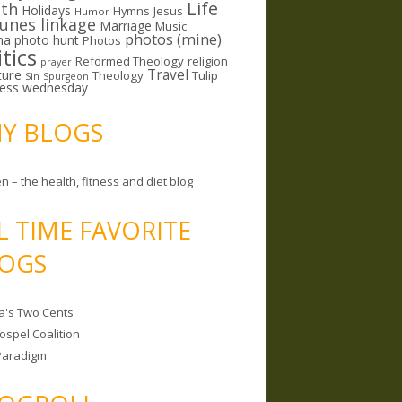
Life
lth
Holidays
Hymns
Jesus
Humor
lunes linkage
Marriage
Music
photos (mine)
ma
photo hunt
Photos
itics
Reformed Theology
religion
prayer
ture
Travel
Theology
Tulip
Sin
Spurgeon
less wednesday
MY BLOGS
n – the health, fitness and diet blog
L TIME FAVORITE
OGS
a's Two Cents
ospel Coalition
Paradigm