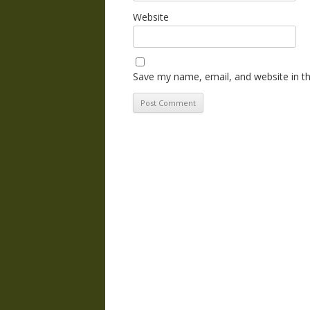
Website
Save my name, email, and website in th