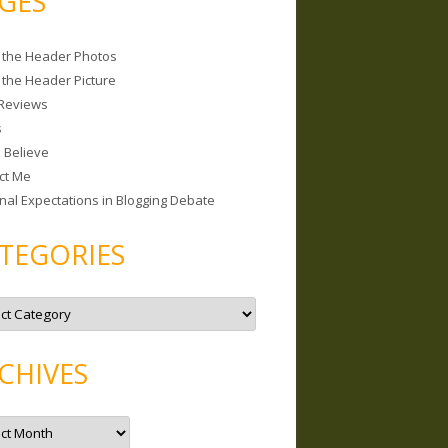
GES
 the Header Photos
 the Header Picture
Reviews
s
I Believe
ct Me
nal Expectations in Blogging Debate
TEGORIES
CHIVES