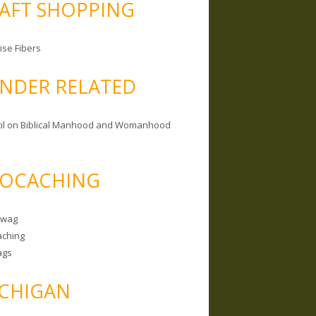
AFT SHOPPING
ise Fibers
NDER RELATED
il on Biblical Manhood and Womanhood
OCACHING
Swag
ching
ags
CHIGAN