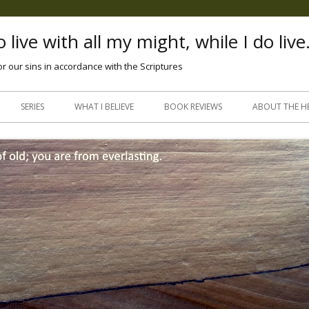
 live with all my might, while I do live
or our sins in accordance with the Scriptures
Skip
to
SERIES
WHAT I BELIEVE
BOOK REVIEWS
ABOUT THE H
content