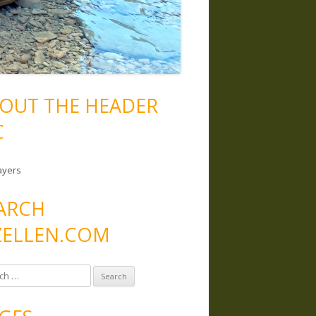
OUT THE HEADER
C
ayers
ARCH
ELLEN.COM