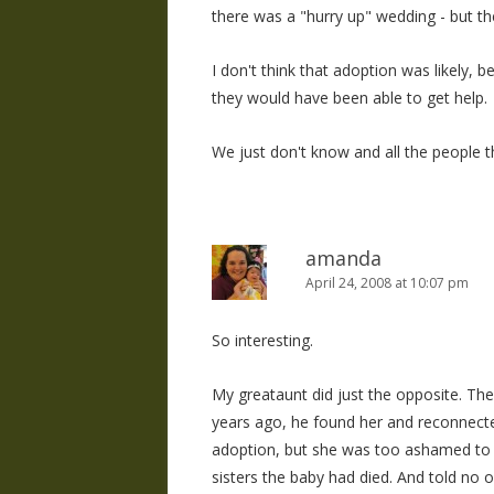
there was a "hurry up" wedding - but th
I don't think that adoption was likely, b
they would have been able to get help.
We just don't know and all the people
amanda
April 24, 2008 at 10:07 pm
So interesting.
My greataunt did just the opposite. They
years ago, he found her and reconnecte
adoption, but she was too ashamed to tel
sisters the baby had died. And told no on