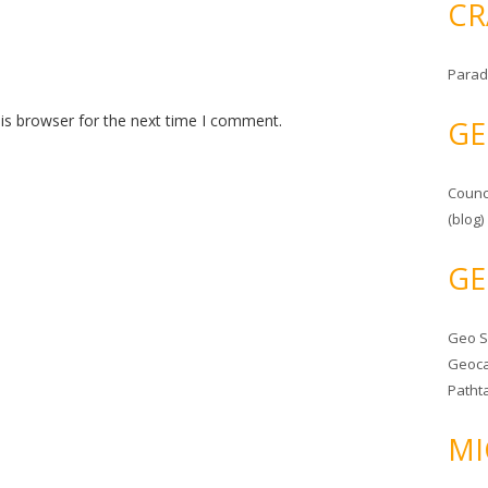
CR
Parad
is browser for the next time I comment.
GE
Counc
(blog)
GE
Geo 
Geoca
Patht
MI