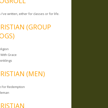
OGROLL
 I've written, either for classes or for life.
RISTIAN (GROUP
OGS)
ligion
 With Grace
hinklings
RISTIAN (MEN)
e For Redemption
bleman
RISTIAN