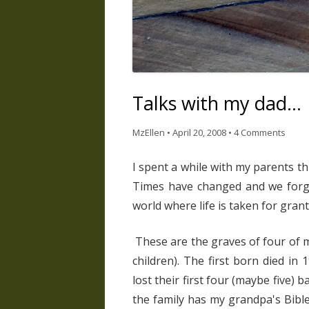
Talks with my dad…
MzEllen
•
April 20, 2008
•
4 Comments
I spent a while with my parents t
Times have changed and we forge
world where life is taken for grant
These are the graves of four of m
children). The first born died in 19
lost their first four (maybe five)
the family has my grandpa's Bibl