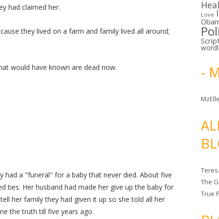
Hea
ey had claimed her.
Love
Oba
Pol
ecause they lived on a farm and family lived all around;
Scrip
word
 that would have known are dead now.
- 
MzElle
AL
BL
Teres
 had a "funeral" for a baby that never died. About five
The G
d ties. Her husband had made her give up the baby for
True 
l her family they had given it up so she told all her
e the truth till five years ago.