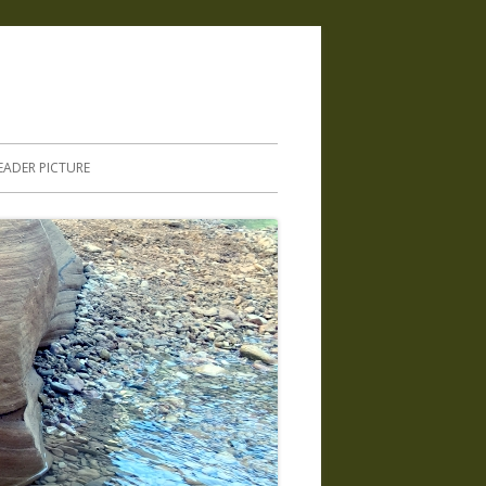
.
EADER PICTURE