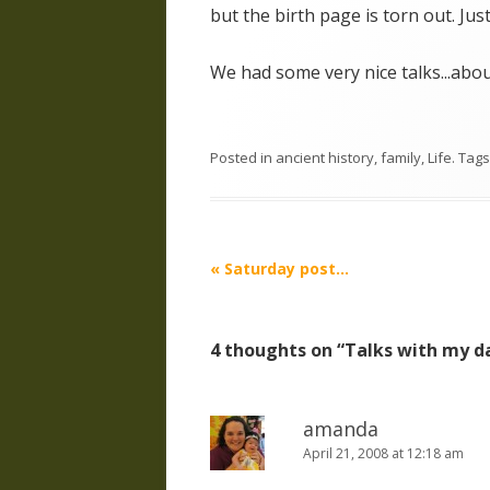
but the birth page is torn out. Jus
We had some very nice talks...about
Posted in
ancient history
,
family
,
Life
. Tag
Post
«
Saturday post…
navigation
4 thoughts on “
Talks with my 
amanda
April 21, 2008 at 12:18 am