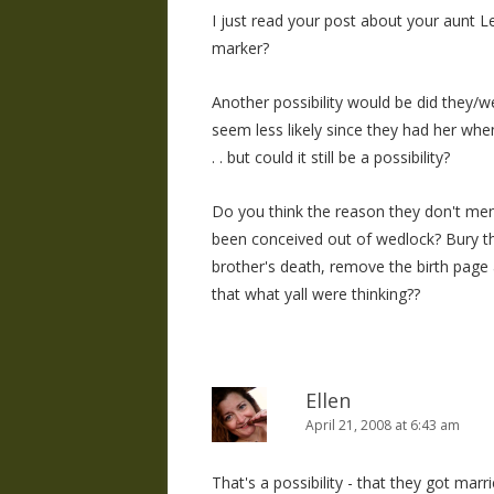
I just read your post about your aunt Lei
marker?
Another possibility would be did they/w
seem less likely since they had her whe
. . but could it still be a possibility?
Do you think the reason they don't me
been conceived out of wedlock? Bury the
brother's death, remove the birth page 
that what yall were thinking??
Ellen
April 21, 2008 at 6:43 am
That's a possibility - that they got ma