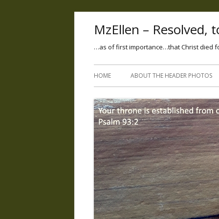
MzEllen – Resolved, to
…as of first importance…that Christ died f
HOME
ABOUT THE HEADER PHOTOS