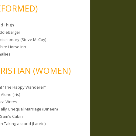
EFORMED)
nd Thigh
iddlebarger
missionary (Steve McCoy)
hite Horse Inn
allies
RISTIAN (WOMEN)
 at “The Happy Wanderer”
Alone (Iris)
ca Writes
tually Unequal Marriage (Dineen)
 Sam's Cabin
 Taking a stand (Laurie)