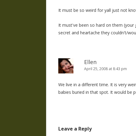
It must be so weird for yall just not k
It must've been so hard on them (your 
secret and heartache they couldn't/would
Ellen
April 25, 2008 at 8:43 pm
We live in a different time. It is very w
babies buried in that spot. It would be p
Leave a Reply