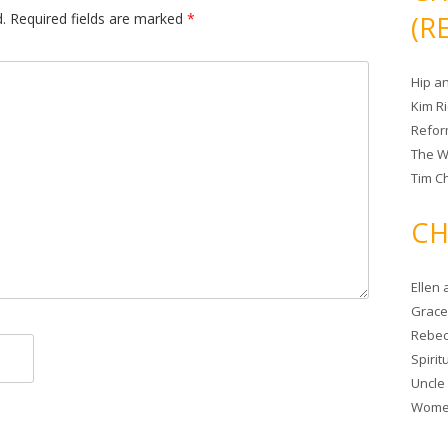
.
Required fields are marked
*
(R
Hip a
Kim R
Refor
The W
Tim Ch
CH
Ellen
Grace 
Rebec
Spiri
Uncle
Women