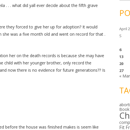
c
h
la . . . what did yall ever decide about the fifth grave
i
PO
v
e
s
ere they forced to give her up for adoption? It would
April 
n she was a five month old and went on record for that .
S
6
ntion her on the death records is because she may have
13
 child with her younger brother, only record the
20
and now there is no evidence for future generations?? Is
27
« Ma
TA
abort
Book
Ch
comp
rried before the house was finished makes is seem like
Fit F