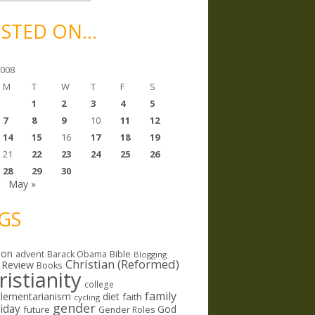
STED ON…
2008
M
T
W
T
F
S
1
2
3
4
5
7
8
9
10
11
12
14
15
16
17
18
19
21
22
23
24
25
26
28
29
30
r
May »
GS
ion
Bible
advent
Barack Obama
Blogging
Christian (Reformed)
 Review
Books
ristianity
college
family
lementarianism
diet
faith
cycling
gender
riday
God
future
Gender Roles