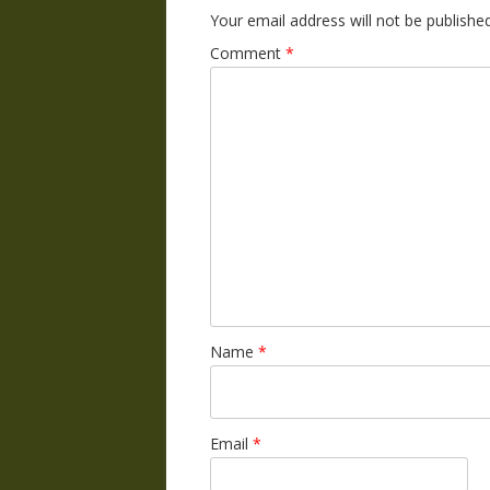
Your email address will not be published
Comment
*
Name
*
Email
*