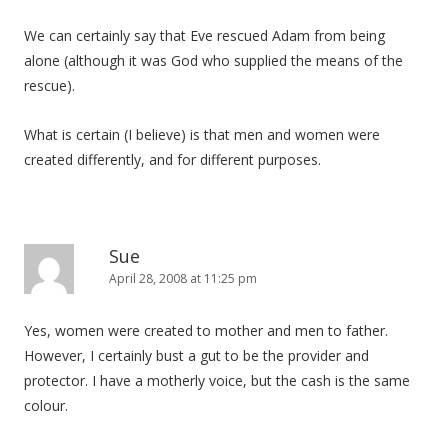
We can certainly say that Eve rescued Adam from being
alone (although it was God who supplied the means of the
rescue).
What is certain (I believe) is that men and women were
created differently, and for different purposes.
Sue
April 28, 2008 at 11:25 pm
Yes, women were created to mother and men to father.
However, I certainly bust a gut to be the provider and
protector. I have a motherly voice, but the cash is the same
colour.