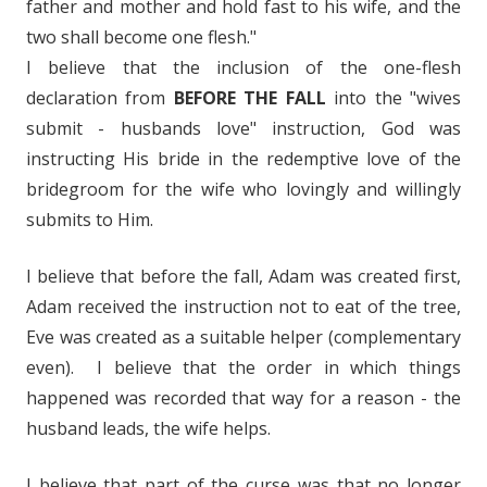
father and mother and hold fast to his wife, and the
two shall become one flesh."
I believe that the inclusion of the one-flesh
declaration from
BEFORE THE FALL
into the "wives
submit - husbands love" instruction, God was
instructing His bride in the redemptive love of the
bridegroom for the wife who lovingly and willingly
submits to Him.
I believe that before the fall, Adam was created first,
Adam received the instruction not to eat of the tree,
Eve was created as a suitable helper (complementary
even). I believe that the order in which things
happened was recorded that way for a reason - the
husband leads, the wife helps.
I believe that part of the curse was that no longer