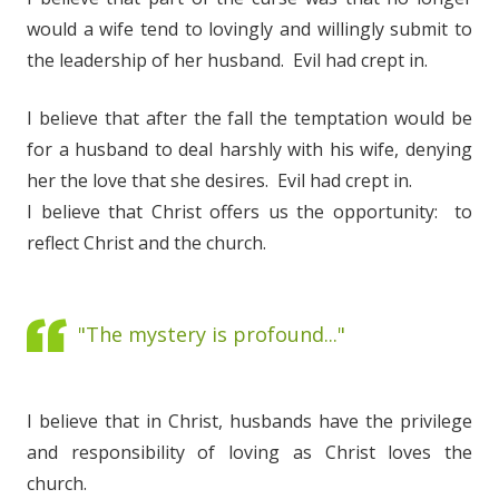
would a wife tend to lovingly and willingly submit to
the leadership of her husband. Evil had crept in.
I believe that after the fall the temptation would be
for a husband to deal harshly with his wife, denying
her the love that she desires. Evil had crept in.
I believe that Christ offers us the opportunity: to
reflect Christ and the church.
"The mystery is profound..."
I believe that in Christ, husbands have the privilege
and responsibility of loving as Christ loves the
church.