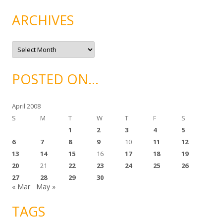
e
g
ARCHIVES
o
r
i
e
A
s
r
c
h
i
POSTED ON…
v
e
s
April 2008
S
M
T
W
T
F
S
1
2
3
4
5
6
7
8
9
10
11
12
13
14
15
16
17
18
19
20
21
22
23
24
25
26
27
28
29
30
« Mar
May »
TAGS