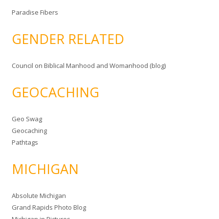
Paradise Fibers
GENDER RELATED
Council on Biblical Manhood and Womanhood (blog)
GEOCACHING
Geo Swag
Geocaching
Pathtags
MICHIGAN
Absolute Michigan
Grand Rapids Photo Blog