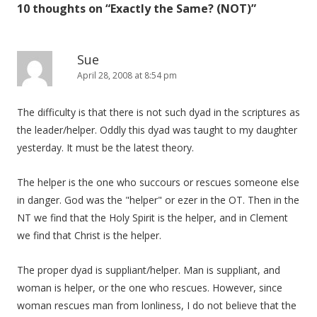
10 thoughts on “
Exactly the Same? (NOT)
”
Sue
April 28, 2008 at 8:54 pm
The difficulty is that there is not such dyad in the scriptures as
the leader/helper. Oddly this dyad was taught to my daughter
yesterday. It must be the latest theory.
The helper is the one who succours or rescues someone else
in danger. God was the "helper" or ezer in the OT. Then in the
NT we find that the Holy Spirit is the helper, and in Clement
we find that Christ is the helper.
The proper dyad is suppliant/helper. Man is suppliant, and
woman is helper, or the one who rescues. However, since
woman rescues man from lonliness, I do not believe that the