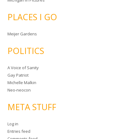
Michigan in Pictures
PLACES I GO
Meijer Gardens
POLITICS
A Voice of Sanity
Gay Patriot
Michelle Malkin
Neo-neocon
META STUFF
Log in
Entries feed
Comments feed