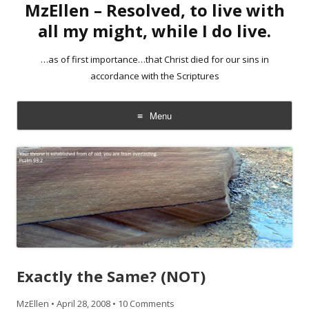
MzEllen – Resolved, to live with
all my might, while I do live.
…as of first importance…that Christ died for our sins in
accordance with the Scriptures
Menu
Skip
to
content
Exactly the Same? (NOT)
MzEllen
•
April 28, 2008
•
10 Comments