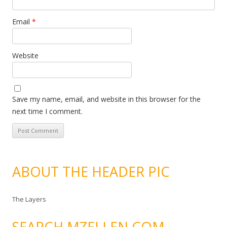
Email
*
Website
Save my name, email, and website in this browser for the
next time I comment.
ABOUT THE HEADER PIC
The Layers
SEARCH MZELLEN.COM