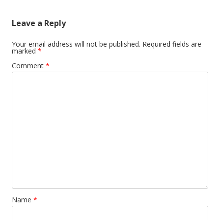
Leave a Reply
Your email address will not be published.
Required fields are
marked
*
Comment
*
Name
*