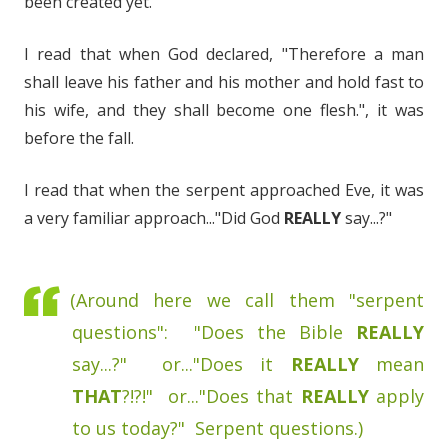
been created yet.
I read that when God declared, "Therefore a man
shall leave his father and his mother and hold fast to
his wife, and they shall become one flesh.", it was
before the fall.
I read that when the serpent approached Eve, it was
a very familiar approach..."Did God
REALLY
say...?"
(Around here we call them "serpent
questions": "Does the Bible
REALLY
say...?" or..."Does it
REALLY
mean
THAT
?!?!" or..."Does that
REALLY
apply
to us today?" Serpent questions.)