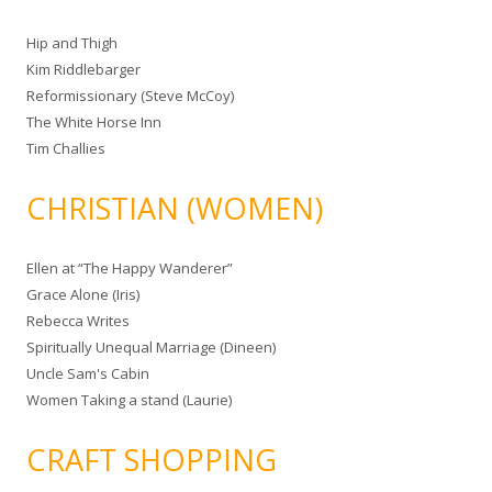
Hip and Thigh
Kim Riddlebarger
Reformissionary (Steve McCoy)
The White Horse Inn
Tim Challies
CHRISTIAN (WOMEN)
Ellen at “The Happy Wanderer”
Grace Alone (Iris)
Rebecca Writes
Spiritually Unequal Marriage (Dineen)
Uncle Sam's Cabin
Women Taking a stand (Laurie)
CRAFT SHOPPING