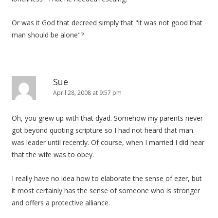
Or was it God that decreed simply that "it was not good that
man should be alone"?
Sue
April 28, 2008 at 9:57 pm
Oh, you grew up with that dyad. Somehow my parents never
got beyond quoting scripture so I had not heard that man
was leader until recently. Of course, when I married I did hear
that the wife was to obey.
I really have no idea how to elaborate the sense of ezer, but
it most certainly has the sense of someone who is stronger
and offers a protective alliance.