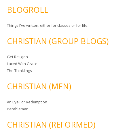
BLOGROLL
Things I've written, either for classes or for life.
CHRISTIAN (GROUP BLOGS)
Get Religion
Laced With Grace
The Thinklings
CHRISTIAN (MEN)
An Eye For Redemption
Parableman
CHRISTIAN (REFORMED)