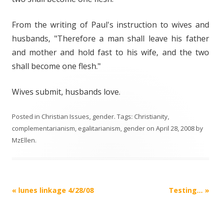
From the writing of Paul's instruction to wives and
husbands, "Therefore a man shall leave his father
and mother and hold fast to his wife, and the two
shall become one flesh."
Wives submit, husbands love.
Posted in
Christian Issues
,
gender
. Tags:
Christianity
,
complementarianism
,
egalitarianism
,
gender
on
April 28, 2008
by
MzEllen
.
Post
«
lunes linkage 4/28/08
Testing…
»
navigation