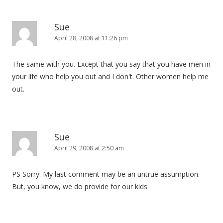
Sue
April 28, 2008 at 11:26 pm
The same with you. Except that you say that you have men in
your life who help you out and I don't. Other women help me
out.
Sue
April 29, 2008 at 2:50 am
PS Sorry. My last comment may be an untrue assumption.
But, you know, we do provide for our kids.