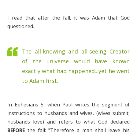
I read that after the fall, it was Adam that God
questioned.
The all-knowing and all-seeing Creator
of the universe would have known
exactly what had happened...yet he went
to Adam first.
In Ephesians 5, when Paul writes the segment of
instructions to husbands and wives, (wives submit,
husbands love) and refers to what God declared
BEFORE
the fall: "Therefore a man shall leave his