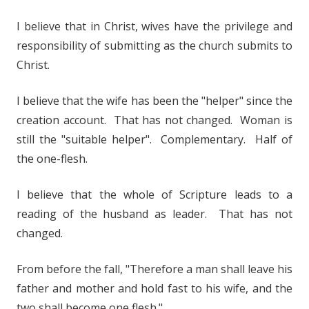
I believe that in Christ, wives have the privilege and
responsibility of submitting as the church submits to
Christ.
I believe that the wife has been the "helper" since the
creation account. That has not changed. Woman is
still the "suitable helper". Complementary. Half of
the one-flesh.
I believe that the whole of Scripture leads to a
reading of the husband as leader. That has not
changed.
From before the fall, "Therefore a man shall leave his
father and mother and hold fast to his wife, and the
two shall become one flesh."