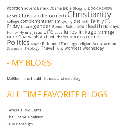
abortion
Book Review
Bible
advent
Barack Obama
Blogging
Christianity
Christian (Reformed)
Books
family
Fit
complementarianism
diet
faith
college
cycling
gender
Health
Friday
God
Holidays
future
Gender Roles
Life
lunes linkage
Marriage
Hymns
Jesus
Humor
Love
photos (mine)
Obama
photo hunt
Music
Photos
Politics
Scripture
Reformed Theology
religion
Sin
prayer
Travel
wordless wednesday
Theology
Tulip
Spurgeon
- MY BLOGS
MzEllen – the health, fitness and diet blog
ALL TIME FAVORITE BLOGS
Teresa's Two Cents
The Gospel Coalition
True Paradigm