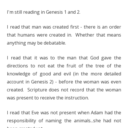
I'm still reading in Genesis 1 and 2.
I read that man was created first - there is an order
that humans were created in. Whether that means
anything may be debatable.
I read that it was to the man that God gave the
directions to not eat the fruit of the tree of the
knowledge of good and evil (in the more detailed
account in Genesis 2) - before the woman was even
created. Scripture does not record that the woman
was present to receive the instruction.
I read that Eve was not present when Adam had the
responsibility of naming the animals...she had not