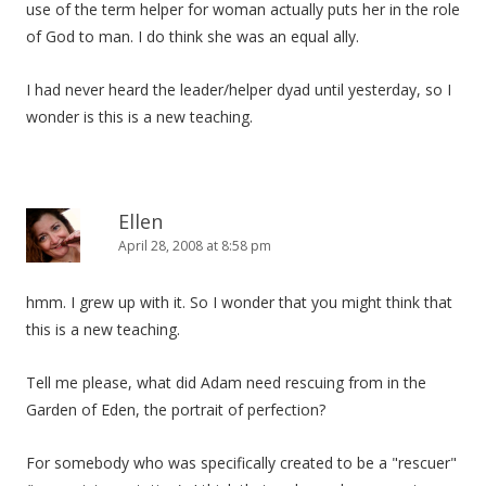
use of the term helper for woman actually puts her in the role
of God to man. I do think she was an equal ally.
I had never heard the leader/helper dyad until yesterday, so I
wonder is this is a new teaching.
Ellen
April 28, 2008 at 8:58 pm
hmm. I grew up with it. So I wonder that you might think that
this is a new teaching.
Tell me please, what did Adam need rescuing from in the
Garden of Eden, the portrait of perfection?
For somebody who was specifically created to be a "rescuer"