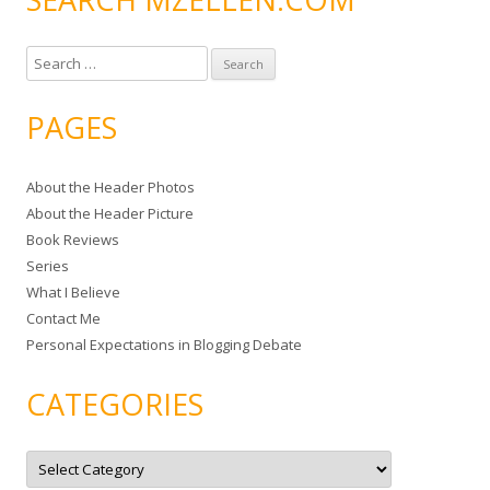
S
e
a
PAGES
r
c
About the Header Photos
h
About the Header Picture
f
Book Reviews
o
Series
r
What I Believe
:
Contact Me
Personal Expectations in Blogging Debate
CATEGORIES
C
a
t