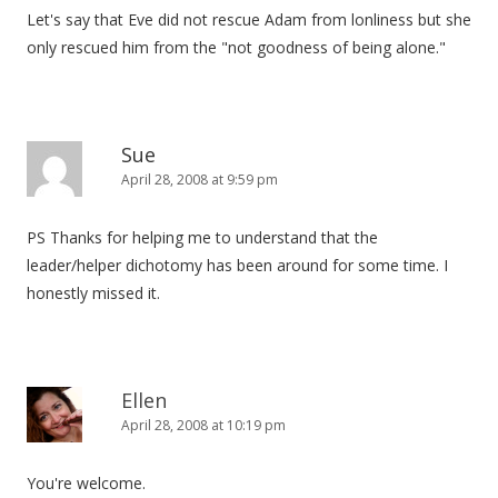
Let's say that Eve did not rescue Adam from lonliness but she
only rescued him from the "not goodness of being alone."
Sue
April 28, 2008 at 9:59 pm
PS Thanks for helping me to understand that the
leader/helper dichotomy has been around for some time. I
honestly missed it.
Ellen
April 28, 2008 at 10:19 pm
You're welcome.