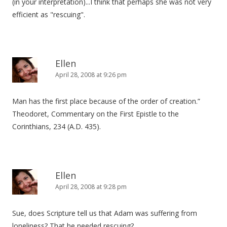
(in your interpretation)...I think that perhaps she was not very
efficient as "rescuing".
Ellen
April 28, 2008 at 9:26 pm
Man has the first place because of the order of creation.”
Theodoret, Commentary on the First Epistle to the
Corinthians, 234 (A.D. 435).
Ellen
April 28, 2008 at 9:28 pm
Sue, does Scripture tell us that Adam was suffering from
loneliness? That he needed rescuing?