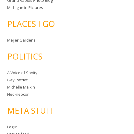
Grand Rapids Photo Blog
Michigan in Pictures
PLACES I GO
Meijer Gardens
POLITICS
A Voice of Sanity
Gay Patriot
Michelle Malkin
Neo-neocon
META STUFF
Log in