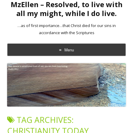
MzEllen – Resolved, to live with
all my might, while I do live.
…as of first importance…that Christ died for our sins in
accordance with the Scriptures
Menu
Skip
to
content
TAG ARCHIVES:
CHRISTIANITY TODAY