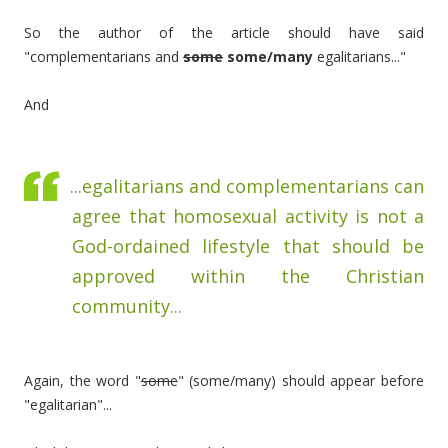
So the author of the article should have said
"complementarians and
some
some/many
egalitarians..."
And
...egalitarians and complementarians can
agree that homosexual activity is not a
God-ordained lifestyle that should be
approved within the Christian
community...
Again, the word "
some
" (some/many) should appear before
"egalitarian"...