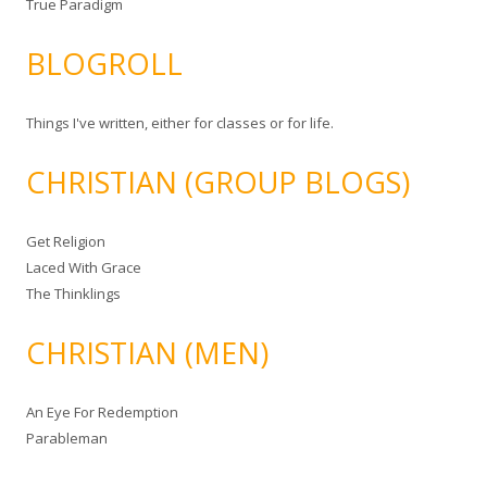
True Paradigm
BLOGROLL
Things I've written, either for classes or for life.
CHRISTIAN (GROUP BLOGS)
Get Religion
Laced With Grace
The Thinklings
CHRISTIAN (MEN)
An Eye For Redemption
Parableman