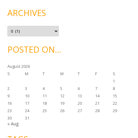
e
g
ARCHIVES
o
r
i
e
A
s
r
c
h
i
POSTED ON…
v
e
s
August 2026
S
M
T
W
T
F
S
1
2
3
4
5
6
7
8
9
10
11
12
13
14
15
16
17
18
19
20
21
22
23
24
25
26
27
28
29
30
31
« Aug