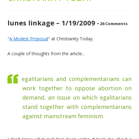
lunes linkage – 1/19/2009
•
26 Comments
"
A Modest Proposal
" at Christianity Today.
A couple of thoughts from the article...
egalitarians and complementarians can
work together to oppose abortion on
demand, an issue on which egalitarians
stand together with complementarians
against mainstream feminism