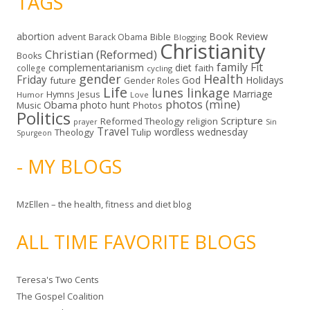
TAGS
abortion
Book Review
Bible
advent
Barack Obama
Blogging
Christianity
Christian (Reformed)
Books
family
Fit
complementarianism
diet
faith
college
cycling
gender
Health
Friday
God
Holidays
future
Gender Roles
Life
lunes linkage
Marriage
Hymns
Jesus
Humor
Love
photos (mine)
Obama
photo hunt
Music
Photos
Politics
Scripture
Reformed Theology
religion
Sin
prayer
Travel
wordless wednesday
Theology
Tulip
Spurgeon
- MY BLOGS
MzEllen – the health, fitness and diet blog
ALL TIME FAVORITE BLOGS
Teresa's Two Cents
The Gospel Coalition