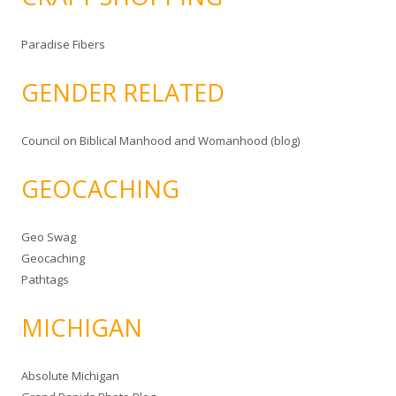
Paradise Fibers
GENDER RELATED
Council on Biblical Manhood and Womanhood (blog)
GEOCACHING
Geo Swag
Geocaching
Pathtags
MICHIGAN
Absolute Michigan