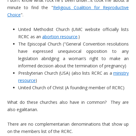
I don't know what rock he's been under...It took me about a
minute to find the "
Religious Coalition for Reproductive
Choice
".
United Methodist Church (UMC website officially lists
RCRC as an
abortion resource
.)
The Episcopal Church ("
General Convention resolutions
have expressed unequivocal opposition to any
legislation abridging a woman’s right to make an
informed decision about the termination of pregnancy)
Presbyterian Church (USA) (also lists RCRC as a
ministry
resource
)
United Church of Christ (A founding member of RCRC)
What do these churches also have in common? They are
also egalitarian.
There are no complementarian denominations that show up
on the members list of the RCRC.