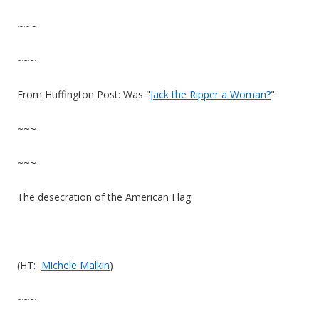
~~~
~~~
From Huffington Post: Was "
Jack the Ripper a Woman?
"
~~~
~~~
The desecration of the American Flag
(HT:
Michele Malkin
)
~~~