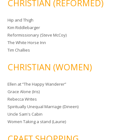
CHRISTIAN (REFORMED)
Hip and Thigh
Kim Riddlebarger
Reformissionary (Steve McCoy)
The White Horse Inn
Tim Challies
CHRISTIAN (WOMEN)
Ellen at “The Happy Wanderer”
Grace Alone (Iris)
Rebecca Writes
Spiritually Unequal Marriage (Dineen)
Uncle Sam's Cabin
Women Taking a stand (Laurie)
CRAFT SHOPPING