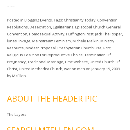
~~~
Posted in
Blogging Events
. Tags:
Christianity Today
,
Convention
Resolutions
,
Desecration
,
Egalitarians
,
Episcopal Church General
Convention
,
Homosexual Activity
,
Huffington Post
,
Jack The Ripper
,
lunes linkage
,
Mainstream Feminism
,
Michele Malkin
,
Ministry
Resource
,
Modest Proposal
,
Presbyterian Church Usa
,
Rcrc
,
Religious Coalition For Reproductive Choice
,
Termination Of
Pregnancy
,
Traditional Marriage
,
Umc Website
,
United Church Of
Christ
,
United Methodist Church
,
war on men
on
January 19, 2009
by
MzEllen
.
ABOUT THE HEADER PIC
The Layers