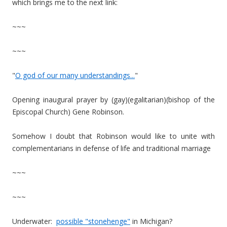
which brings me to the next link:
~~~
~~~
"
O god of our many understandings...
"
Opening inaugural prayer by (gay)(egalitarian)(bishop of the
Episcopal Church) Gene Robinson.
Somehow I doubt that Robinson would like to unite with
complementarians in defense of life and traditional marriage
~~~
~~~
Underwater:
possible "stonehenge"
in Michigan?