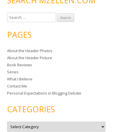
SEARCH MZELLEN.COM
S
e
a
PAGES
r
c
About the Header Photos
h
About the Header Picture
f
Book Reviews
o
Series
r
What I Believe
:
Contact Me
Personal Expectations in Blogging Debate
CATEGORIES
C
a
t