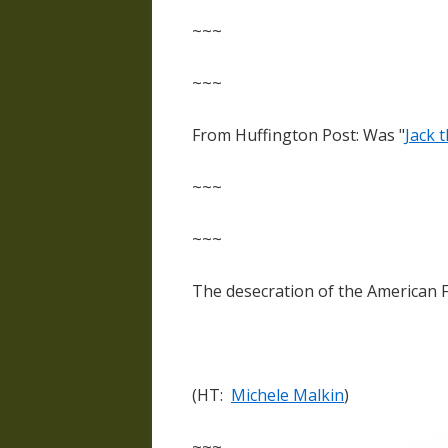
~~~
~~~
From Huffington Post: Was "
Jack 
~~~
~~~
The desecration of the American 
(HT:
Michele Malkin
)
~~~