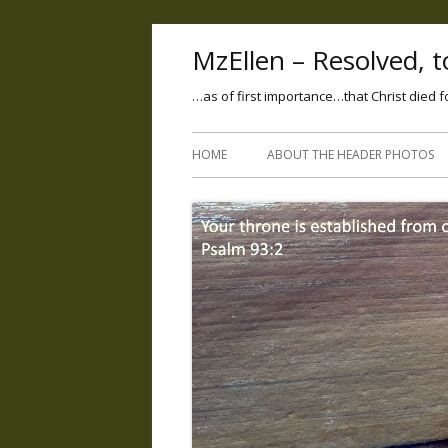
MzEllen – Resolved, to
…as of first importance…that Christ died f
HOME
ABOUT THE HEADER PHOTOS