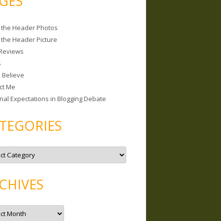
GES
 the Header Photos
 the Header Picture
Reviews
s
I Believe
ct Me
nal Expectations in Blogging Debate
TEGORIES
CHIVES