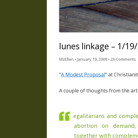
lunes linkage – 1/19
MzEllen
•
January 19, 2009
•
26 Comments
"
A Modest Proposal
" at Christiani
A couple of thoughts from the artic
egalitarians and compl
abortion on demand, 
together with complem