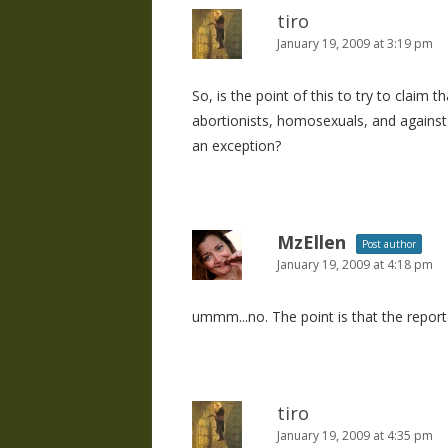
tiro
January 19, 2009 at 3:19 pm
So, is the point of this to try to claim 
abortionists, homosexuals, and against
an exception?
MzEllen
Post author
January 19, 2009 at 4:18 pm
ummm...no. The point is that the reporte
tiro
January 19, 2009 at 4:35 pm