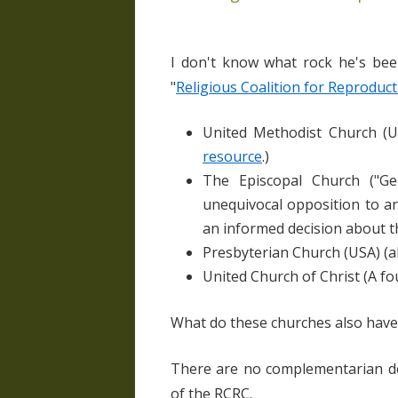
I don't know what rock he's bee
"
Religious Coalition for Reproduct
United Methodist Church (U
resource
.)
The Episcopal Church ("
Ge
unequivocal opposition to an
an informed decision about t
Presbyterian Church (USA) (al
United Church of Christ (A 
What do these churches also have
There are no complementarian d
of the RCRC.