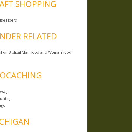
AFT SHOPPING
ise Fibers
NDER RELATED
il on Biblical Manhood and Womanhood
OCACHING
Swag
ching
ags
CHIGAN