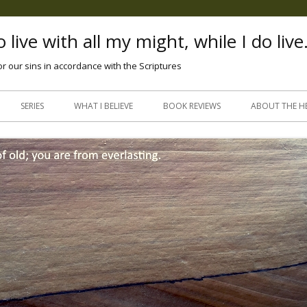
 live with all my might, while I do live
or our sins in accordance with the Scriptures
Skip
to
SERIES
WHAT I BELIEVE
BOOK REVIEWS
ABOUT THE H
content