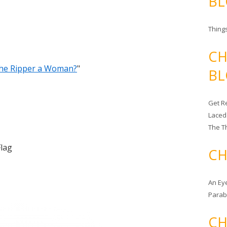
BL
Things
CH
the Ripper a Woman?
"
BL
Get Re
Laced
The T
Flag
CH
An Ey
Para
CH