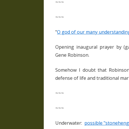
~~~
~~~
"
O god of our many understandings
Opening inaugural prayer by (ga
Gene Robinson.
Somehow I doubt that Robinson 
defense of life and traditional ma
~~~
~~~
Underwater:
possible "stoneheng