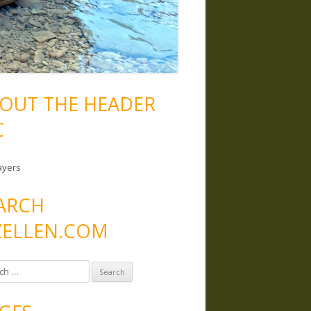
OUT THE HEADER
C
ayers
ARCH
ELLEN.COM