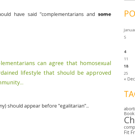
c
h
i
PO
v
should have said "complementarians and
some
e
s
Janua
S
4
11
mplementarians can agree that homosexual
18
rdained lifestyle that should be approved
25
« De
munity...
TA
y) should appear before "egalitarian"...
abort
Book
Ch
comp
Fit F