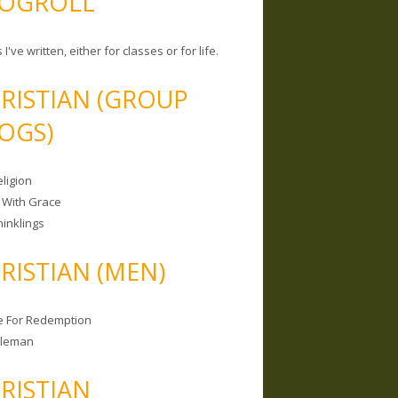
OGROLL
 I've written, either for classes or for life.
RISTIAN (GROUP
OGS)
ligion
 With Grace
hinklings
RISTIAN (MEN)
e For Redemption
bleman
RISTIAN