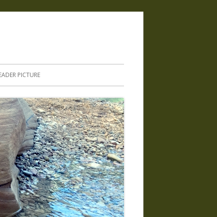
.
EADER PICTURE