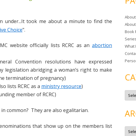
PA
r
c
About
h
n under...It took me about a minute to find the
About
f
ive Choice
".
Book 
o
Serie
r
MC website officially lists RCRC as an
abortion
What 
:
Conta
Perso
neral Convention resolutions have expressed
y legislation abridging a woman’s right to make
CA
he termination of pregnancy)
so lists RCRC as a
ministry resource
)
C
founding member of RCRC)
a
t
e
g
 in common? They are also egalitarian.
AR
o
r
i
enominations that show up on the members list
e
A
s
r