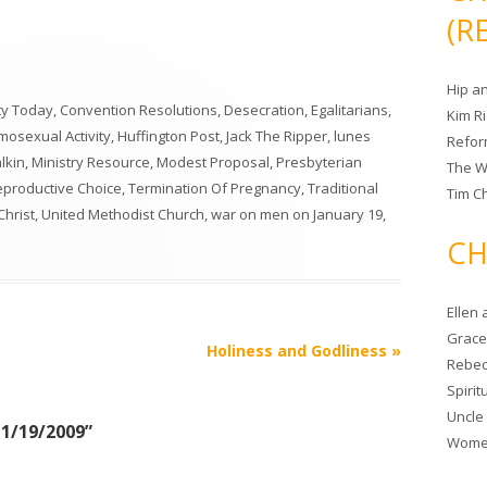
(R
Hip a
ity Today
,
Convention Resolutions
,
Desecration
,
Egalitarians
,
Kim R
osexual Activity
,
Huffington Post
,
Jack The Ripper
,
lunes
Refor
lkin
,
Ministry Resource
,
Modest Proposal
,
Presbyterian
The W
Reproductive Choice
,
Termination Of Pregnancy
,
Traditional
Tim Ch
Christ
,
United Methodist Church
,
war on men
on
January 19,
CH
Ellen
Grace 
Holiness and Godliness
»
Rebec
Spiri
Uncle
 1/19/2009
”
Women