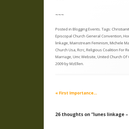
~~~
Posted in
Blogging Events
. Tags:
Christian
Episcopal Church General Convention
,
Hom
linkage
,
Mainstream Feminism
,
Michele Ma
Church Usa
,
Rcrc
,
Religious Coalition For 
Marriage
,
Umc Website
,
United Church Of 
2009
by
MzEllen
.
Post
«
First Importance…
navigation
26 thoughts on “
lunes linkage –