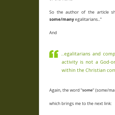
So the author of the article 
some/many
egalitarians..."
And
...egalitarians and co
activity is not a God-o
within the Christian com
Again, the word "
some
" (some/man
which brings me to the next link: