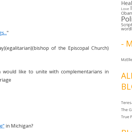
Hea
Love
Oba
Pol
Scrip
word
...
"
- 
y)(egalitarian)(bishop of the Episcopal Church)
MzElle
would like to unite with complementarians in
AL
rriage
BL
Teres
The G
True 
e"
in Michigan?