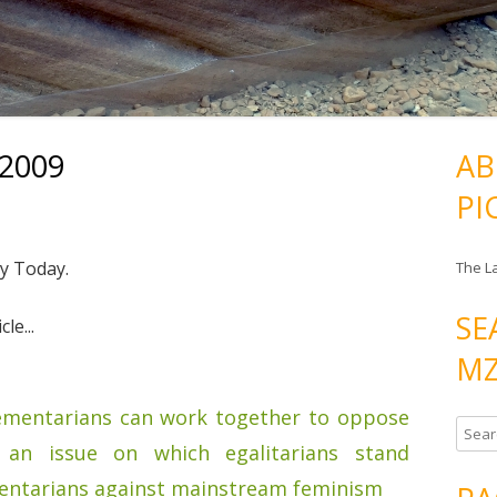
/2009
AB
PI
ty Today.
The L
SE
le...
MZ
ementarians can work together to oppose
S
an issue on which egalitarians stand
e
a
entarians against mainstream feminism