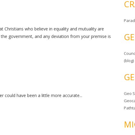
CR
Parad
that Christians who believe in equality and mutuality are
GE
 the government, and any deviation from your premise is
Counc
(blog)
GE
Geo 
r could have been a little more accurate...
Geoca
Patht
MI