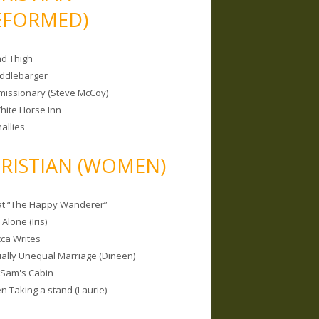
EFORMED)
nd Thigh
iddlebarger
missionary (Steve McCoy)
hite Horse Inn
allies
RISTIAN (WOMEN)
 at “The Happy Wanderer”
Alone (Iris)
ca Writes
tually Unequal Marriage (Dineen)
 Sam's Cabin
 Taking a stand (Laurie)