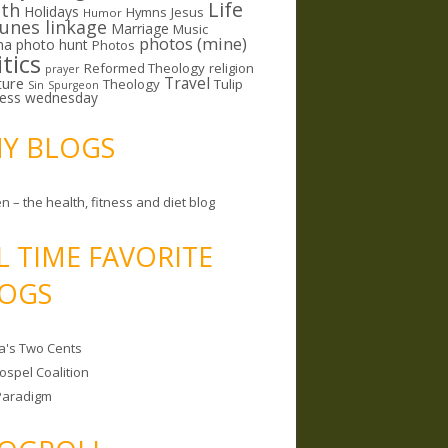
Life
lth
Holidays
Hymns
Jesus
Humor
lunes linkage
Marriage
Music
photos (mine)
ma
photo hunt
Photos
itics
Reformed Theology
religion
prayer
ture
Travel
Theology
Tulip
Sin
Spurgeon
less wednesday
MY BLOGS
n – the health, fitness and diet blog
L TIME FAVORITE
OGS
a's Two Cents
ospel Coalition
Paradigm