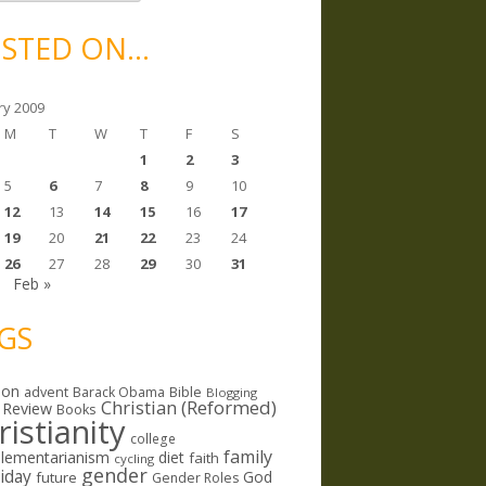
STED ON…
ry 2009
M
T
W
T
F
S
1
2
3
5
6
7
8
9
10
12
13
14
15
16
17
19
20
21
22
23
24
26
27
28
29
30
31
c
Feb »
GS
ion
Bible
advent
Barack Obama
Blogging
Christian (Reformed)
 Review
Books
ristianity
college
family
lementarianism
diet
faith
cycling
gender
riday
God
future
Gender Roles