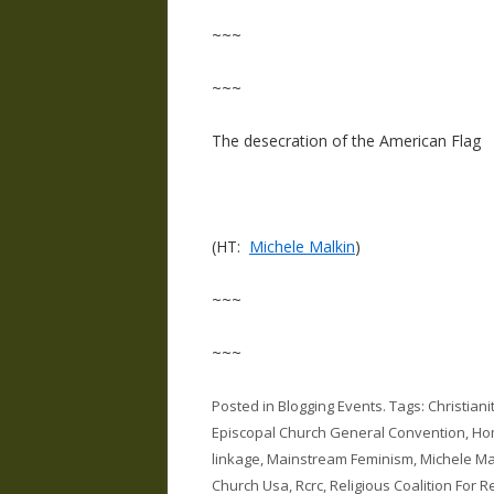
~~~
~~~
The desecration of the American Flag
(HT:
Michele Malkin
)
~~~
~~~
Posted in
Blogging Events
. Tags:
Christian
Episcopal Church General Convention
,
Hom
linkage
,
Mainstream Feminism
,
Michele Ma
Church Usa
,
Rcrc
,
Religious Coalition For 