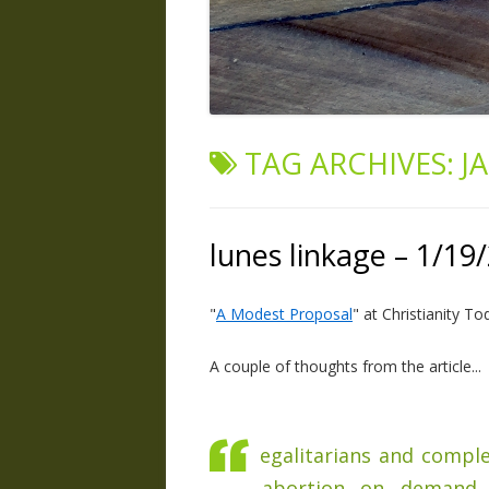
TAG ARCHIVES:
J
lunes linkage – 1/19
"
A Modest Proposal
" at Christianity To
A couple of thoughts from the article...
egalitarians and compl
abortion on demand, 