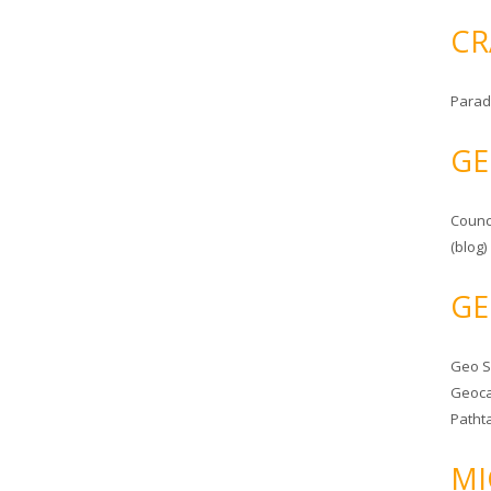
CR
Parad
GE
Counc
(blog)
GE
Geo 
Geoca
Patht
MI