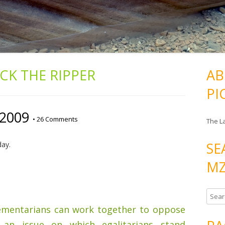
ACK THE RIPPER
AB
PI
/2009
•
26 Comments
The L
SE
day.
MZ
S
e
ementarians can work together to oppose
a
an issue on which egalitarians stand