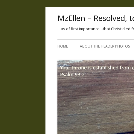
MzEllen – Resolved, to
…as of first importance…that Christ died f
HOME
ABOUT THE HEADER PHOTOS