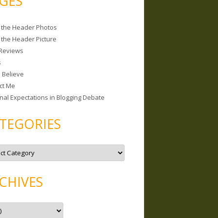
GES
 the Header Photos
 the Header Picture
Reviews
s
I Believe
ct Me
nal Expectations in Blogging Debate
TEGORIES
CHIVES