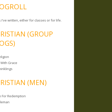
OGROLL
 I've written, either for classes or for life.
RISTIAN (GROUP
OGS)
ligion
 With Grace
hinklings
RISTIAN (MEN)
e For Redemption
bleman