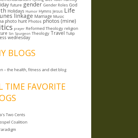
gender
riday
God
future
Gender Roles
Life
lth
Holidays
Hymns
Jesus
Humor
lunes linkage
Marriage
Music
photos (mine)
ma
photo hunt
Photos
itics
Reformed Theology
religion
prayer
ture
Travel
Theology
Tulip
Sin
Spurgeon
less wednesday
MY BLOGS
n – the health, fitness and diet blog
L TIME FAVORITE
OGS
a's Two Cents
ospel Coalition
Paradigm