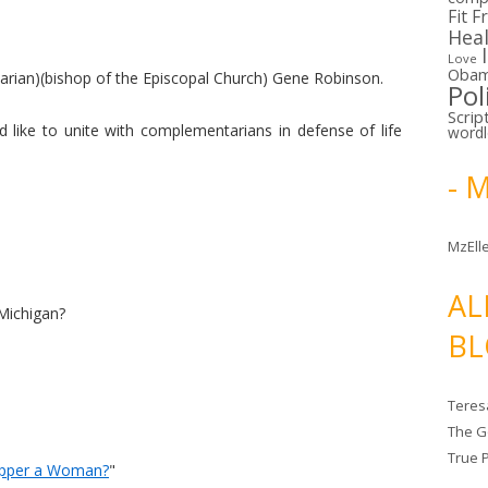
Fit F
Hea
Love
Oba
tarian)(bishop of the Episcopal Church) Gene Robinson.
Pol
Scrip
like to unite with complementarians in defense of life
word
- 
MzElle
AL
Michigan?
BL
Teres
The G
True 
Ripper a Woman?
"