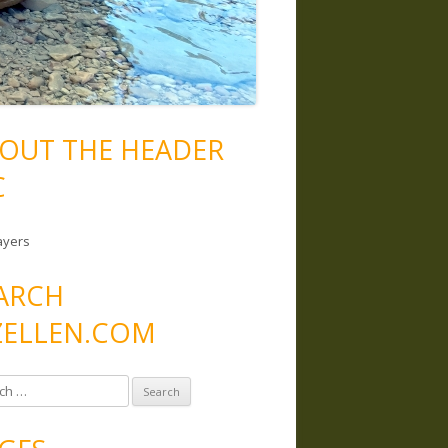
OUT THE HEADER
C
ayers
ARCH
ELLEN.COM