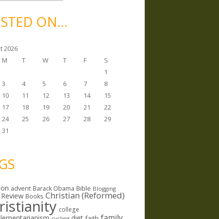
STED ON…
t 2026
M
T
W
T
F
S
1
3
4
5
6
7
8
10
11
12
13
14
15
17
18
19
20
21
22
24
25
26
27
28
29
31
GS
ion
Bible
advent
Barack Obama
Blogging
Christian (Reformed)
 Review
Books
ristianity
college
family
lementarianism
diet
faith
cycling