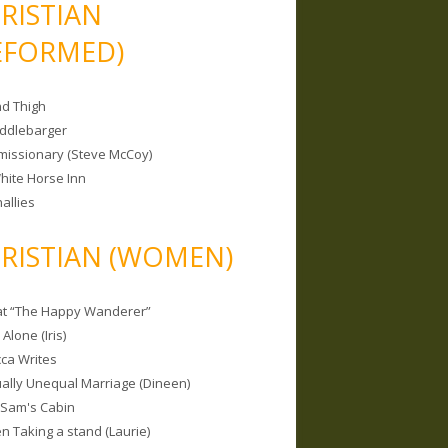
RISTIAN
EFORMED)
nd Thigh
iddlebarger
missionary (Steve McCoy)
hite Horse Inn
allies
RISTIAN (WOMEN)
 at “The Happy Wanderer”
Alone (Iris)
ca Writes
tually Unequal Marriage (Dineen)
 Sam's Cabin
 Taking a stand (Laurie)