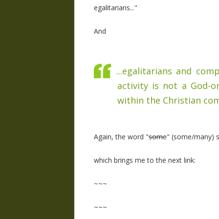
egalitarians..."
And
...egalitarians and co
activity is not a God-o
within the Christian com
Again, the word "
some
" (some/many) sh
which brings me to the next link:
~~~
~~~