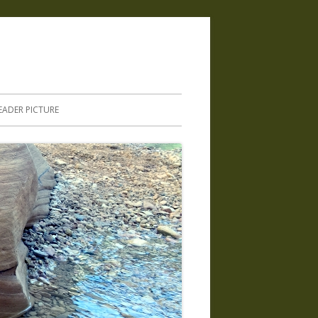
.
EADER PICTURE