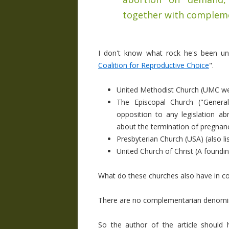
together with complem
I don't know what rock he's been und
Coalition for Reproductive Choice
".
United Methodist Church (UMC webs
The Episcopal Church ("
Genera
opposition to any legislation a
about the termination of pregnan
Presbyterian Church (USA) (also l
United Church of Christ (A found
What do these churches also have in c
There are no complementarian denomin
So the author of the article shoul