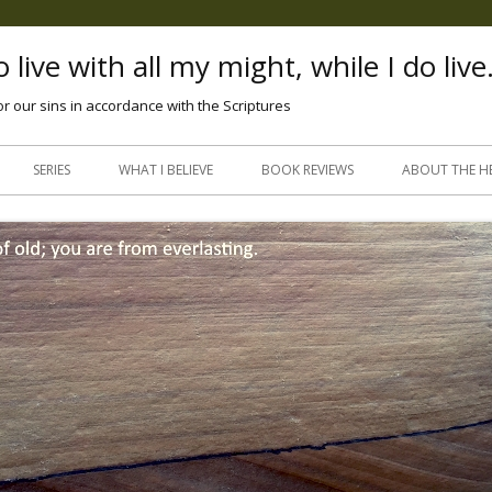
 live with all my might, while I do live
or our sins in accordance with the Scriptures
Skip
to
SERIES
WHAT I BELIEVE
BOOK REVIEWS
ABOUT THE H
content