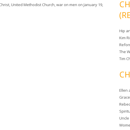
CH
Christ
,
United Methodist Church
,
war on men
on
January 19,
(R
Hip a
Kim R
Refor
The W
Tim Ch
CH
Ellen
Grace 
Rebec
Spiri
Uncle
Women