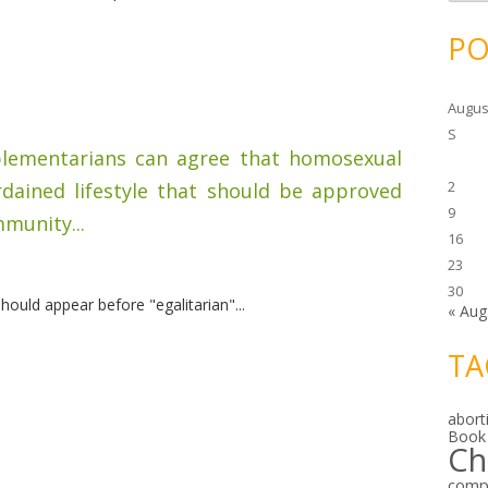
c
h
i
PO
v
e
s
Augus
S
mplementarians can agree that homosexual
2
rdained lifestyle that should be approved
9
munity...
16
23
30
ould appear before "egalitarian"...
« Aug
TA
abort
Book
Ch
comp