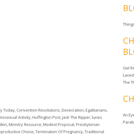
BL
Things
CH
BL
Get Re
Laced
The T
CH
ity Today
,
Convention Resolutions
,
Desecration
,
Egalitarians
,
An Ey
osexual Activity
,
Huffington Post
,
Jack The Ripper
,
lunes
Para
lkin
,
Ministry Resource
,
Modest Proposal
,
Presbyterian
Reproductive Choice
,
Termination Of Pregnancy
,
Traditional