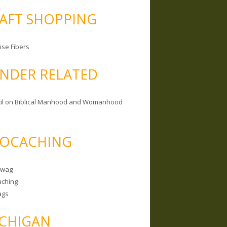
AFT SHOPPING
ise Fibers
NDER RELATED
il on Biblical Manhood and Womanhood
OCACHING
Swag
ching
ags
CHIGAN