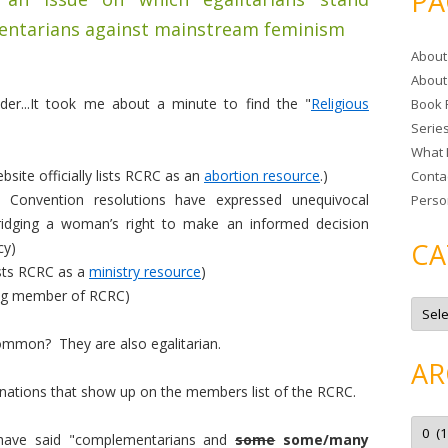
PA
r
entarians against mainstream feminism
c
About
h
About
f
er...It took me about a minute to find the "
Religious
Book 
o
Serie
r
What 
:
ite officially lists RCRC as an
abortion resource
.)
Conta
l Convention resolutions have expressed unequivocal
Perso
bridging a woman’s right to make an informed decision
CA
cy)
ists RCRC as a
ministry resource
)
ing member of RCRC)
C
a
t
ommon? They are also egalitarian.
e
g
AR
o
r
ations that show up on the members list of the RCRC.
i
e
A
s
r
d have said "complementarians and
some
some/many