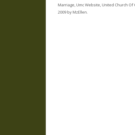
Marriage
,
Umc Website
,
United Church Of 
2009
by
MzEllen
.