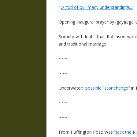
"
O god of our many understandings...
"
Opening inaugural prayer by (gay)(egali
Somehow I doubt that Robinson would 
and traditional marriage
~~~
~~~
Underwater:
possible "stonehenge"
in 
~~~
~~~
From Huffington Post: Was "
Jack the 