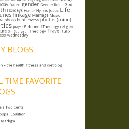
gender
riday
God
future
Gender Roles
Life
lth
Holidays
Hymns
Jesus
Humor
lunes linkage
Marriage
Music
photos (mine)
ma
photo hunt
Photos
itics
Reformed Theology
religion
prayer
ture
Travel
Theology
Tulip
Sin
Spurgeon
less wednesday
MY BLOGS
n – the health, fitness and diet blog
L TIME FAVORITE
OGS
a's Two Cents
ospel Coalition
Paradigm