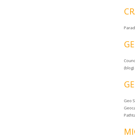
CR
Parad
GE
Counc
(blog)
GE
Geo 
Geoca
Patht
MI