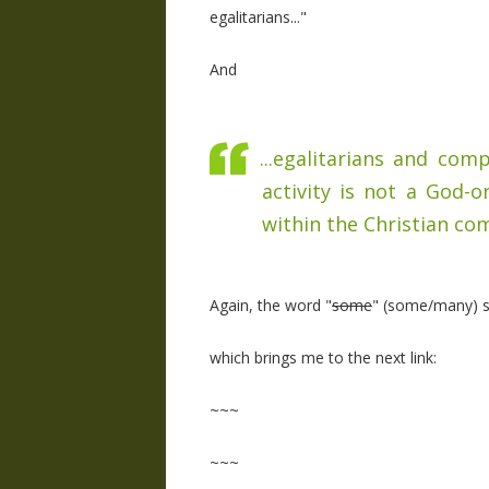
egalitarians..."
And
...egalitarians and co
activity is not a God-o
within the Christian com
Again, the word "
some
" (some/many) sh
which brings me to the next link:
~~~
~~~