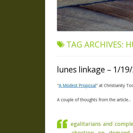
TAG ARCHIVES:
H
lunes linkage – 1/19
"
A Modest Proposal
" at Christianity To
A couple of thoughts from the article...
egalitarians and compl
abortion on demand, 