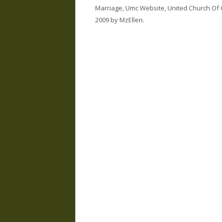
Marriage
,
Umc Website
,
United Church Of 
2009
by
MzEllen
.