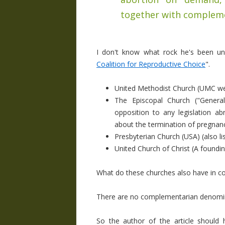
together with complem
I don't know what rock he's been und
Coalition for Reproductive Choice
".
United Methodist Church (UMC webs
The Episcopal Church ("
Genera
opposition to any legislation a
about the termination of pregnan
Presbyterian Church (USA) (also l
United Church of Christ (A found
What do these churches also have in c
There are no complementarian denomin
So the author of the article shoul