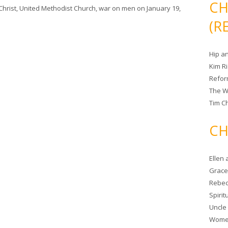
CH
Christ
,
United Methodist Church
,
war on men
on
January 19,
(R
Hip a
Kim R
Refor
The W
Tim Ch
CH
Ellen
Grace 
Rebec
Spiri
Uncle
Women