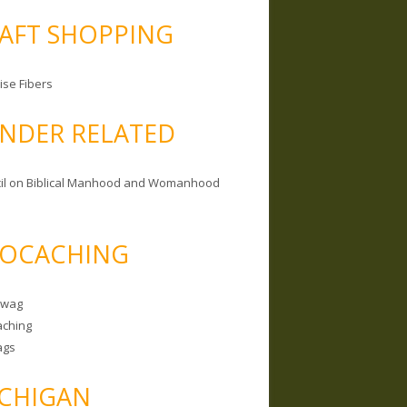
AFT SHOPPING
ise Fibers
NDER RELATED
il on Biblical Manhood and Womanhood
OCACHING
Swag
ching
ags
CHIGAN