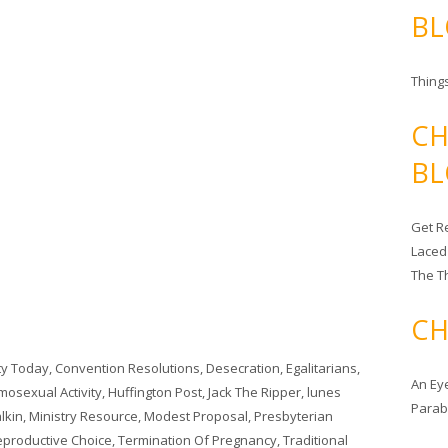
BL
Things
CH
BL
Get Re
Laced
The T
CH
ity Today
,
Convention Resolutions
,
Desecration
,
Egalitarians
,
An Ey
osexual Activity
,
Huffington Post
,
Jack The Ripper
,
lunes
Para
lkin
,
Ministry Resource
,
Modest Proposal
,
Presbyterian
Reproductive Choice
,
Termination Of Pregnancy
,
Traditional