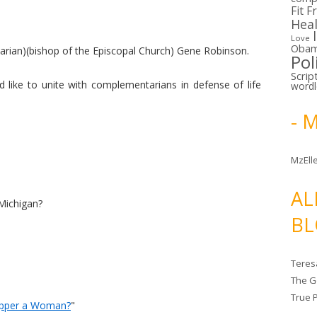
Fit F
Hea
Love
Oba
tarian)(bishop of the Episcopal Church) Gene Robinson.
Pol
Scrip
like to unite with complementarians in defense of life
word
- 
MzElle
AL
Michigan?
BL
Teres
The G
True 
Ripper a Woman?
"