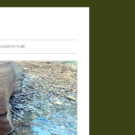
.
EADER PICTURE