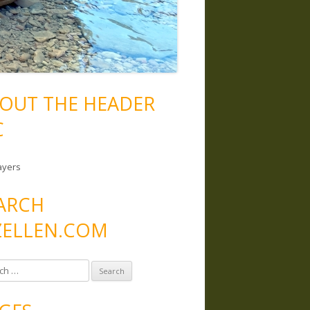
OUT THE HEADER
C
ayers
ARCH
ELLEN.COM