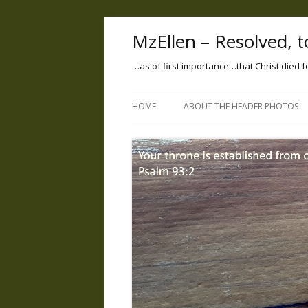
MzEllen – Resolved, to
…as of first importance…that Christ died f
HOME
ABOUT THE HEADER PHOTOS