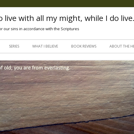
 live with all my might, while I do live
or our sins in accordance with the Scriptures
Skip
to
SERIES
WHAT I BELIEVE
BOOK REVIEWS
ABOUT THE H
content