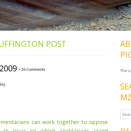
UFFINGTON POST
AB
PI
/2009
•
26 Comments
The L
SE
day.
MZ
S
e
ementarians can work together to oppose
a
an issue on which egalitarians stand