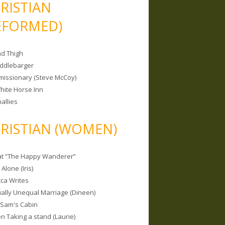
RISTIAN
EFORMED)
nd Thigh
iddlebarger
missionary (Steve McCoy)
hite Horse Inn
allies
RISTIAN (WOMEN)
 at “The Happy Wanderer”
Alone (Iris)
ca Writes
tually Unequal Marriage (Dineen)
 Sam's Cabin
 Taking a stand (Laurie)