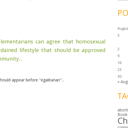
c
h
i
PO
v
e
s
Augus
S
mplementarians can agree that homosexual
2
rdained lifestyle that should be approved
9
munity...
16
23
30
ould appear before "egalitarian"...
« Aug
TA
abort
Book
Ch
comp