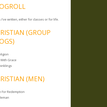
OGROLL
 I've written, either for classes or for life.
RISTIAN (GROUP
OGS)
ligion
 With Grace
hinklings
RISTIAN (MEN)
e For Redemption
bleman