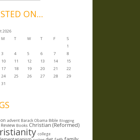
STED ON…
t 2026
M
T
W
T
F
S
1
3
4
5
6
7
8
10
11
12
13
14
15
17
18
19
20
21
22
24
25
26
27
28
29
31
GS
ion
Bible
advent
Barack Obama
Blogging
Christian (Reformed)
 Review
Books
ristianity
college
family
lementarianism
diet
faith
cycling