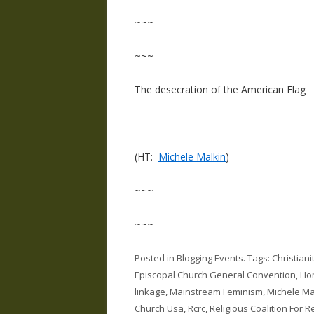
~~~
~~~
The desecration of the American Flag
(HT:
Michele Malkin
)
~~~
~~~
Posted in
Blogging Events
. Tags:
Christian
Episcopal Church General Convention
,
Hom
linkage
,
Mainstream Feminism
,
Michele Ma
Church Usa
,
Rcrc
,
Religious Coalition For 