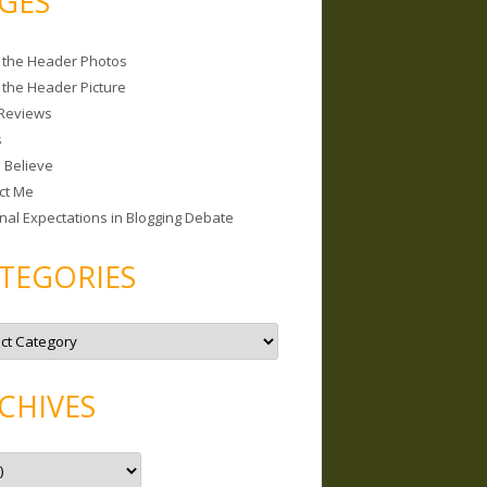
GES
 the Header Photos
 the Header Picture
Reviews
s
I Believe
ct Me
nal Expectations in Blogging Debate
TEGORIES
CHIVES