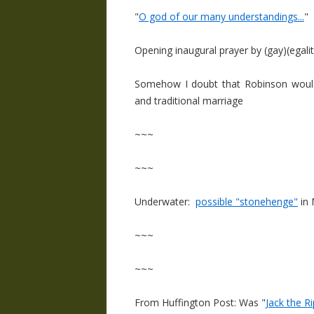
"
O god of our many understandings...
"
Opening inaugural prayer by (gay)(egali
Somehow I doubt that Robinson would 
and traditional marriage
~~~
~~~
Underwater:
possible "stonehenge"
in 
~~~
~~~
From Huffington Post: Was "
Jack the 