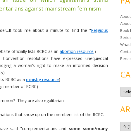
PA
r
entarians against mainstream feminism
c
About
h
About
f
er...It took me about a minute to find the "
Religious
Book 
o
Serie
r
What 
:
ite officially lists RCRC as an
abortion resource
.)
Conta
l Convention resolutions have expressed unequivocal
Perso
bridging a woman’s right to make an informed decision
CA
cy)
ists RCRC as a
ministry resource
)
ing member of RCRC)
C
a
t
ommon? They are also egalitarian.
e
g
AR
o
r
ations that show up on the members list of the RCRC.
i
e
A
s
r
d have said "complementarians and
some
some/many