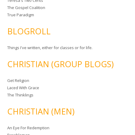
Teresa's Two Cents
The Gospel Coalition
True Paradigm
BLOGROLL
Things I've written, either for classes or for life.
CHRISTIAN (GROUP BLOGS)
Get Religion
Laced With Grace
The Thinklings
CHRISTIAN (MEN)
An Eye For Redemption