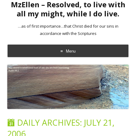
MzEllen – Resolved, to live with
all my might, while I do live.
…as of first importance…that Christ died for our sins in
accordance with the Scriptures
Menu
Skip
to
content
DAILY ARCHIVES:
JULY 21,
2006