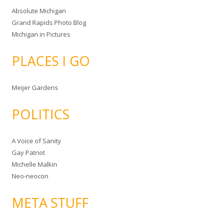
Absolute Michigan
Grand Rapids Photo Blog
Michigan in Pictures
PLACES I GO
Meijer Gardens
POLITICS
A Voice of Sanity
Gay Patriot
Michelle Malkin
Neo-neocon
META STUFF