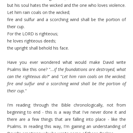
but his soul hates the wicked and the one who loves violence.
Let him rain coals on the wicked;
fire and sulfur and a scorching wind shall be the portion of
their cup.
For the LORD is righteous;
he loves righteous deeds;
the upright shall behold his face.
Have you ever wondered what would make David write
Psalms like this one? "
...if the foundations are destroyed, what
can the righteous do?
” and "
Let him rain coals on the wicked;
fire and sulfur and a scorching wind shall be the portion of
their cup.
"
I'm reading through the Bible chronologically, not from
beginning to end - this is a way that I've never done it and
there are a few things that are falling into place - like the
Psalms. In reading this way, I'm gaining an understanding of