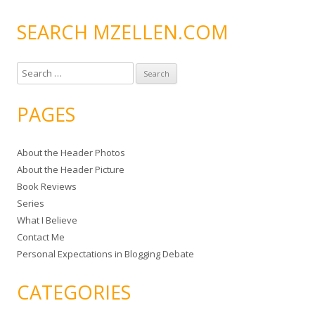
SEARCH MZELLEN.COM
S
e
a
PAGES
r
c
About the Header Photos
h
About the Header Picture
f
Book Reviews
o
Series
r
What I Believe
:
Contact Me
Personal Expectations in Blogging Debate
CATEGORIES