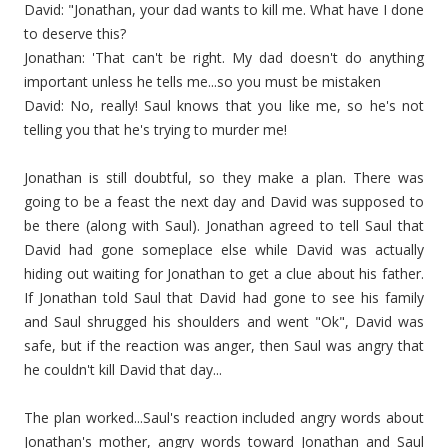
David: "Jonathan, your dad wants to kill me. What have I done
to deserve this?
Jonathan: 'That can't be right. My dad doesn't do anything
important unless he tells me...so you must be mistaken
David: No, really! Saul knows that you like me, so he's not
telling you that he's trying to murder me!
Jonathan is still doubtful, so they make a plan. There was
going to be a feast the next day and David was supposed to
be there (along with Saul). Jonathan agreed to tell Saul that
David had gone someplace else while David was actually
hiding out waiting for Jonathan to get a clue about his father.
If Jonathan told Saul that David had gone to see his family
and Saul shrugged his shoulders and went "Ok", David was
safe, but if the reaction was anger, then Saul was angry that
he couldn't kill David that day...
The plan worked...Saul's reaction included angry words about
Jonathan's mother, angry words toward Jonathan and Saul