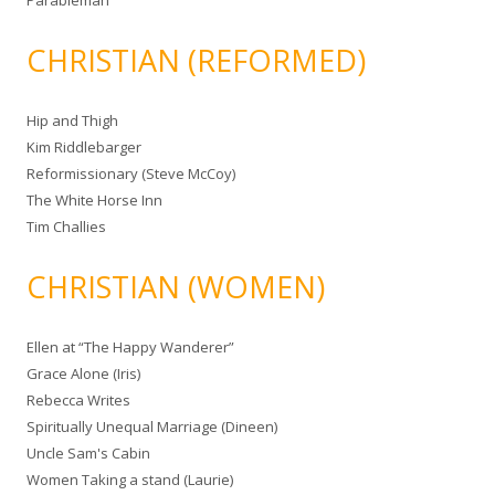
Parableman
CHRISTIAN (REFORMED)
Hip and Thigh
Kim Riddlebarger
Reformissionary (Steve McCoy)
The White Horse Inn
Tim Challies
CHRISTIAN (WOMEN)
Ellen at “The Happy Wanderer”
Grace Alone (Iris)
Rebecca Writes
Spiritually Unequal Marriage (Dineen)
Uncle Sam's Cabin
Women Taking a stand (Laurie)