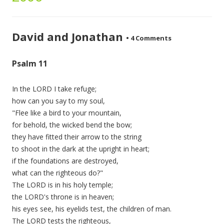
David and Jonathan
•
4 Comments
Psalm 11
In the LORD I take refuge;
how can you say to my soul,
"Flee like a bird to your mountain,
for behold, the wicked bend the bow;
they have fitted their arrow to the string
to shoot in the dark at the upright in heart;
if the foundations are destroyed,
what can the righteous do?"
The LORD is in his holy temple;
the LORD's throne is in heaven;
his eyes see, his eyelids test, the children of man.
The LORD tests the righteous,