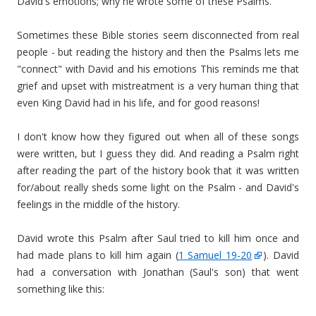
David's emotions; why he wrote some of these Psalms.
Sometimes these Bible stories seem disconnected from real
people - but reading the history and then the Psalms lets me
"connect" with David and his emotions This reminds me that
grief and upset with mistreatment is a very human thing that
even King David had in his life, and for good reasons!
I don't know how they figured out when all of these songs
were written, but I guess they did. And reading a Psalm right
after reading the part of the history book that it was written
for/about really sheds some light on the Psalm - and David's
feelings in the middle of the history.
David wrote this Psalm after Saul tried to kill him once and
had made plans to kill him again (
1 Samuel 19-20
). David
had a conversation with Jonathan (Saul's son) that went
something like this: