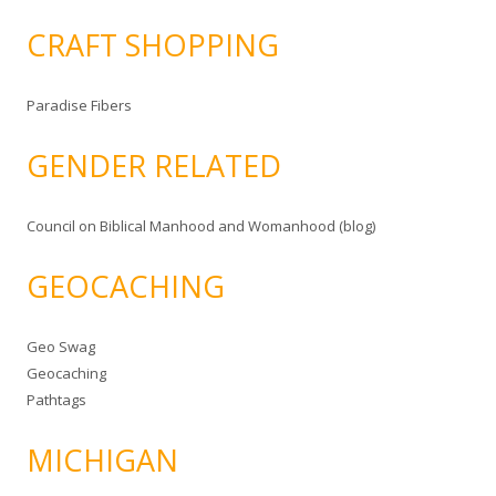
CRAFT SHOPPING
Paradise Fibers
GENDER RELATED
Council on Biblical Manhood and Womanhood (blog)
GEOCACHING
Geo Swag
Geocaching
Pathtags
MICHIGAN