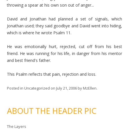
throwing a spear at his own son out of anger...
David and Jonathan had planned a set of signals, which
Jonathan used; they said goodbye and David went into hiding,
which is where he wrote Psalm 11.
He was emotionally hurt, rejected, cut off from his best
friend. He was running for his life, in danger from his mentor
and best friend's father.
This Psalm reflects that pain, rejection and loss.
Posted in
Uncategorized
on
July 21, 2006
by
MzEllen
.
ABOUT THE HEADER PIC
The Layers