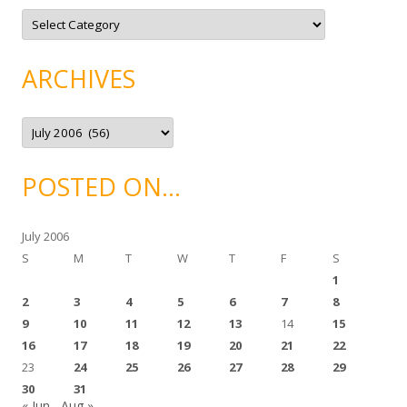
C
a
t
e
g
ARCHIVES
o
r
i
e
A
s
r
c
h
i
POSTED ON…
v
e
s
July 2006
S
M
T
W
T
F
S
1
2
3
4
5
6
7
8
9
10
11
12
13
14
15
16
17
18
19
20
21
22
23
24
25
26
27
28
29
30
31
« Jun
Aug »