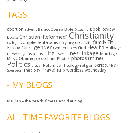
TAGS
abortion
Book Review
Bible
advent
Barack Obama
Blogging
Christianity
Christian (Reformed)
Books
family
Fit
complementarianism
diet
faith
college
cycling
gender
Health
Friday
God
Holidays
future
Gender Roles
Life
lunes linkage
Marriage
Hymns
Jesus
Humor
Love
photos (mine)
Obama
photo hunt
Music
Photos
Politics
Scripture
Reformed Theology
religion
Sin
prayer
Travel
wordless wednesday
Theology
Tulip
Spurgeon
- MY BLOGS
MzEllen – the health, fitness and diet blog
ALL TIME FAVORITE BLOGS