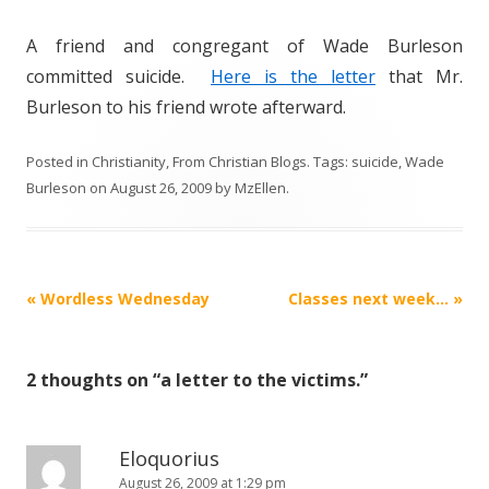
A friend and congregant of Wade Burleson
committed suicide.
Here is the letter
that Mr.
Burleson to his friend wrote afterward.
Posted in
Christianity
,
From Christian Blogs
. Tags:
suicide
,
Wade
Burleson
on
August 26, 2009
by
MzEllen
.
Post
«
Wordless Wednesday
Classes next week…
»
navigation
2 thoughts on “
a letter to the victims.
”
Eloquorius
August 26, 2009 at 1:29 pm