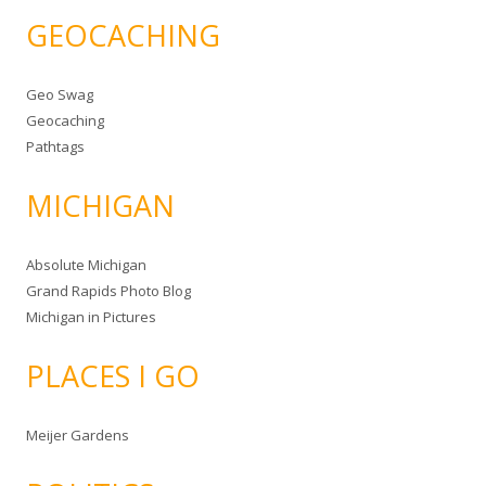
GEOCACHING
Geo Swag
Geocaching
Pathtags
MICHIGAN
Absolute Michigan
Grand Rapids Photo Blog
Michigan in Pictures
PLACES I GO
Meijer Gardens