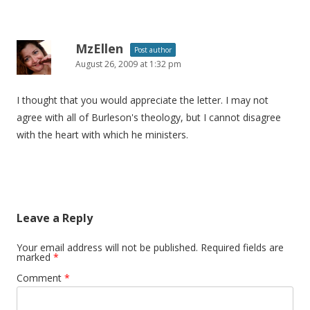
MzEllen
Post author
August 26, 2009 at 1:32 pm
I thought that you would appreciate the letter. I may not
agree with all of Burleson's theology, but I cannot disagree
with the heart with which he ministers.
Leave a Reply
Your email address will not be published.
Required fields are
marked
*
Comment
*