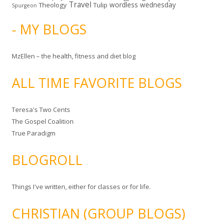
Travel
wordless wednesday
Theology
Tulip
Spurgeon
- MY BLOGS
MzEllen – the health, fitness and diet blog
ALL TIME FAVORITE BLOGS
Teresa's Two Cents
The Gospel Coalition
True Paradigm
BLOGROLL
Things I've written, either for classes or for life.
CHRISTIAN (GROUP BLOGS)