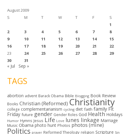
s
August 2009
S
M
T
W
T
F
S
1
2
3
4
5
6
7
8
9
10
11
12
13
14
15
16
17
18
19
20
21
22
23
24
25
26
27
28
29
30
31
« Jul
Sep »
TAGS
abortion
Book Review
Bible
advent
Barack Obama
Blogging
Christianity
Christian (Reformed)
Books
family
Fit
complementarianism
diet
faith
college
cycling
gender
Health
Friday
God
Holidays
future
Gender Roles
Life
lunes linkage
Marriage
Hymns
Jesus
Humor
Love
photos (mine)
Obama
photo hunt
Music
Photos
Politics
Scripture
Reformed Theology
religion
Sin
prayer