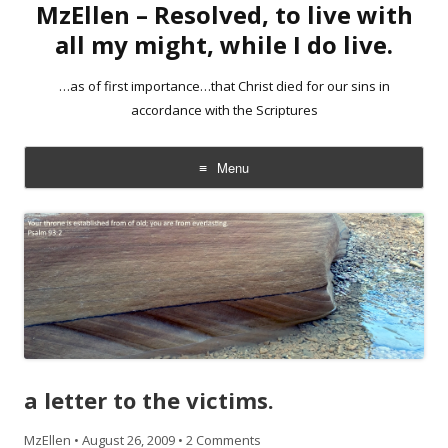
MzEllen – Resolved, to live with
all my might, while I do live.
…as of first importance…that Christ died for our sins in
accordance with the Scriptures
Menu
Skip
to
content
a letter to the victims.
MzEllen
•
August 26, 2009
•
2 Comments