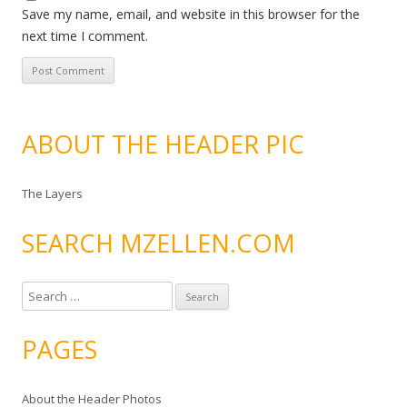
Save my name, email, and website in this browser for the
next time I comment.
ABOUT THE HEADER PIC
The Layers
SEARCH MZELLEN.COM
S
e
a
PAGES
r
c
About the Header Photos
h