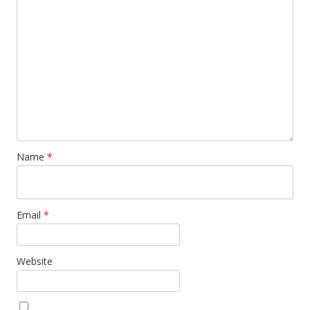
Name
*
Email
*
Website