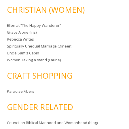
CHRISTIAN (WOMEN)
Ellen at “The Happy Wanderer”
Grace Alone (Iris)
Rebecca Writes
Spiritually Unequal Marriage (Dineen)
Uncle Sam's Cabin
Women Taking a stand (Laurie)
CRAFT SHOPPING
Paradise Fibers
GENDER RELATED
Council on Biblical Manhood and Womanhood (blog)