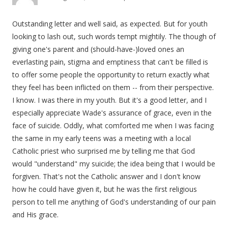
Outstanding letter and well said, as expected. But for youth
looking to lash out, such words tempt mightily. The though of
giving one's parent and (should-have-)loved ones an
everlasting pain, stigma and emptiness that can't be filled is
to offer some people the opportunity to return exactly what
they feel has been inflicted on them -- from their perspective.
I know. I was there in my youth. But it's a good letter, and I
especially appreciate Wade's assurance of grace, even in the
face of suicide. Oddly, what comforted me when I was facing
the same in my early teens was a meeting with a local
Catholic priest who surprised me by telling me that God
would "understand" my suicide; the idea being that I would be
forgiven. That's not the Catholic answer and I don't know
how he could have given it, but he was the first religious
person to tell me anything of God's understanding of our pain
and His grace.