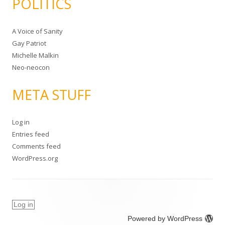
POLITICS
A Voice of Sanity
Gay Patriot
Michelle Malkin
Neo-neocon
META STUFF
Log in
Entries feed
Comments feed
WordPress.org
Log in
Powered by WordPress