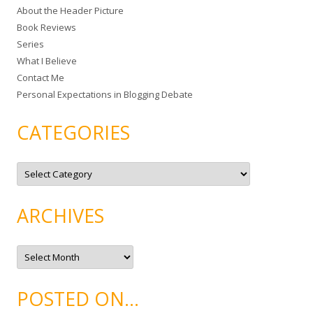
About the Header Picture
f
Book Reviews
o
Series
r
What I Believe
:
Contact Me
Personal Expectations in Blogging Debate
CATEGORIES
C
a
t
e
g
ARCHIVES
o
r
i
e
A
s
r
c
h
i
POSTED ON…
v
e