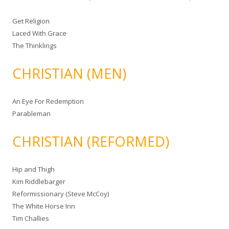
Get Religion
Laced With Grace
The Thinklings
CHRISTIAN (MEN)
An Eye For Redemption
Parableman
CHRISTIAN (REFORMED)
Hip and Thigh
Kim Riddlebarger
Reformissionary (Steve McCoy)
The White Horse Inn
Tim Challies