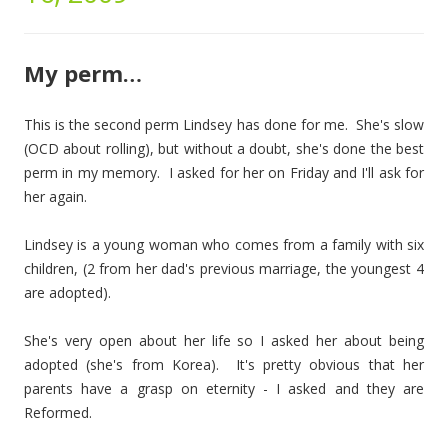
My perm…
This is the second perm Lindsey has done for me. She's slow
(OCD about rolling), but without a doubt, she's done the best
perm in my memory. I asked for her on Friday and I'll ask for
her again.
Lindsey is a young woman who comes from a family with six
children, (2 from her dad's previous marriage, the youngest 4
are adopted).
She's very open about her life so I asked her about being
adopted (she's from Korea). It's pretty obvious that her
parents have a grasp on eternity - I asked and they are
Reformed.