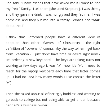
She said, "I have friends that have asked me if I want to find
my "real" family. I tell them [she used Scripture], I was thirsty
and they gave me drink, I was hungry and they fed me. I was
homeless and they put me into a family. What's not "
real
"
about that?"
I think that Reformed people have a different view of
adoption than other "flavors" of Christianity - the right
definition of "covenant" counts. (by the way...when I get back
from vacation - I just don't have time or desire right now -
I'm ordering a new keyboard. The keys are taking turns not
working...a few days ago it was "x", now it's "v". I need to
reach for the laptop keyboard each time that letter comes
up. I had no idea how many words I use contain the letter
"v")
Then she talked about all of her "guy buddies" and wanting to
go back to college but not being able to get a loan because
her dad's a business owner.