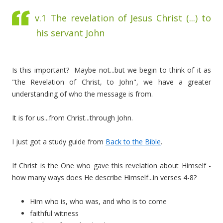
v.1 The revelation of Jesus Christ (...) to
his servant John
Is this important? Maybe not...but we begin to think of it as
"the Revelation of Christ, to John", we have a greater
understanding of who the message is from.
It is for us...from Christ...through John.
I just got a study guide from
Back to the Bible
.
If Christ is the One who gave this revelation about Himself -
how many ways does He describe Himself...in verses 4-8?
Him who is, who was, and who is to come
faithful witness