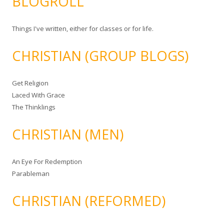
BLOGROLL
Things I've written, either for classes or for life.
CHRISTIAN (GROUP BLOGS)
Get Religion
Laced With Grace
The Thinklings
CHRISTIAN (MEN)
An Eye For Redemption
Parableman
CHRISTIAN (REFORMED)