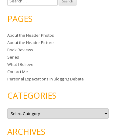
e
a
PAGES
r
c
About the Header Photos
h
About the Header Picture
f
Book Reviews
o
Series
r
What I Believe
:
Contact Me
Personal Expectations in Blogging Debate
CATEGORIES
C
a
t
e
g
ARCHIVES
o
r