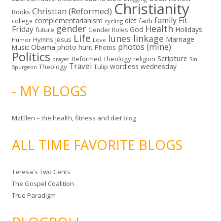
Christianity
Christian (Reformed)
Books
family
Fit
complementarianism
diet
faith
college
cycling
gender
Health
Friday
God
Holidays
future
Gender Roles
Life
lunes linkage
Marriage
Hymns
Jesus
Humor
Love
photos (mine)
Obama
photo hunt
Music
Photos
Politics
Scripture
Reformed Theology
religion
Sin
prayer
Travel
wordless wednesday
Theology
Tulip
Spurgeon
- MY BLOGS
MzEllen – the health, fitness and diet blog
ALL TIME FAVORITE BLOGS
Teresa's Two Cents
The Gospel Coalition
True Paradigm