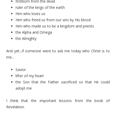
firstborn from the dead
ruler of the kings of the earth
Him who loves us
Him who freed us from our sins by His blood
Him who made us to be a kingdom and priests
the Alpha and Omega
the Almighty
And yet...if someone were to ask me today who Christ is to
me...
Savior
lifter of my heart
the Son that the Father sacrificed so that He could
adopt me
I think that the important lessons from the book of
Revelation: