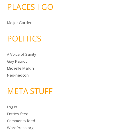
PLACES I GO
Meijer Gardens
POLITICS
A Voice of Sanity
Gay Patriot
Michelle Malkin
Neo-neocon
META STUFF
Log in
Entries feed
Comments feed
WordPress.org