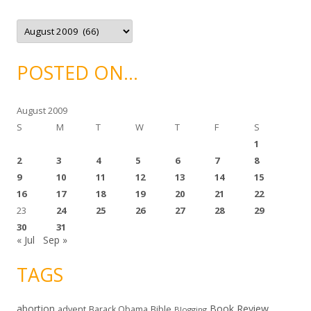
i
e
A
s
r
c
h
i
POSTED ON…
v
e
s
August 2009
S
M
T
W
T
F
S
1
2
3
4
5
6
7
8
9
10
11
12
13
14
15
16
17
18
19
20
21
22
23
24
25
26
27
28
29
30
31
« Jul
Sep »
TAGS
abortion
Book Review
Bible
advent
Barack Obama
Blogging