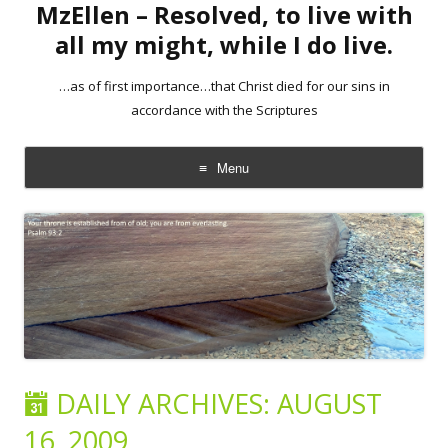
MzEllen – Resolved, to live with
all my might, while I do live.
…as of first importance…that Christ died for our sins in
accordance with the Scriptures
Menu
Skip
to
content
DAILY ARCHIVES:
AUGUST
16, 2009