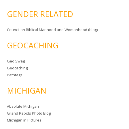
GENDER RELATED
Council on Biblical Manhood and Womanhood (blog)
GEOCACHING
Geo Swag
Geocaching
Pathtags
MICHIGAN
Absolute Michigan
Grand Rapids Photo Blog
Michigan in Pictures