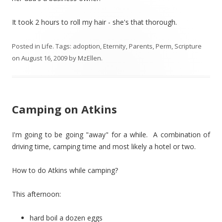
It took 2 hours to roll my hair - she's that thorough.
Posted in
Life
. Tags:
adoption
,
Eternity
,
Parents
,
Perm
,
Scripture
on
August 16, 2009
by
MzEllen
.
Camping on Atkins
I'm going to be going "away" for a while. A combination of
driving time, camping time and most likely a hotel or two.
How to do Atkins while camping?
This afternoon:
hard boil a dozen eggs