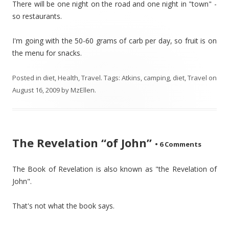
There will be one night on the road and one night in "town" -
so restaurants.
I'm going with the 50-60 grams of carb per day, so fruit is on
the menu for snacks.
Posted in
diet
,
Health
,
Travel
. Tags:
Atkins
,
camping
,
diet
,
Travel
on
August 16, 2009
by
MzEllen
.
The Revelation “of John”
•
6 Comments
The Book of Revelation is also known as "the Revelation of
John".
That's not what the book says.