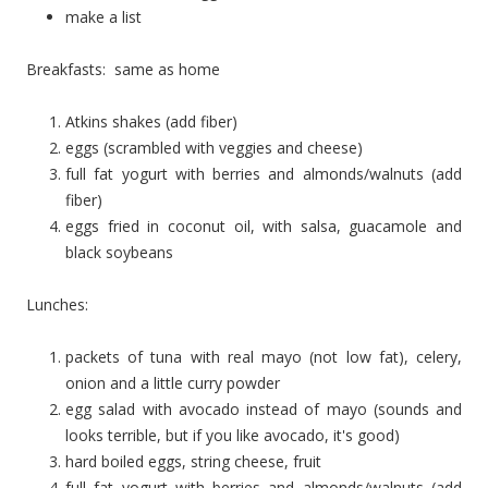
make a list
Breakfasts: same as home
Atkins shakes (add fiber)
eggs (scrambled with veggies and cheese)
full fat yogurt with berries and almonds/walnuts (add
fiber)
eggs fried in coconut oil, with salsa, guacamole and
black soybeans
Lunches:
packets of tuna with real mayo (not low fat), celery,
onion and a little curry powder
egg salad with avocado instead of mayo (sounds and
looks terrible, but if you like avocado, it's good)
hard boiled eggs, string cheese, fruit
full fat yogurt with berries and almonds/walnuts (add