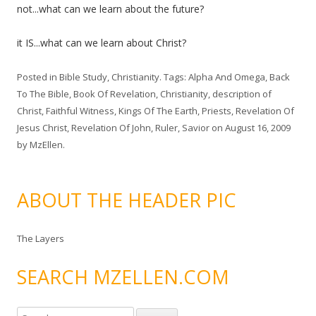
not...what can we learn about the future?
it IS...what can we learn about Christ?
Posted in
Bible Study
,
Christianity
. Tags:
Alpha And Omega
,
Back
To The Bible
,
Book Of Revelation
,
Christianity
,
description of
Christ
,
Faithful Witness
,
Kings Of The Earth
,
Priests
,
Revelation Of
Jesus Christ
,
Revelation Of John
,
Ruler
,
Savior
on
August 16, 2009
by
MzEllen
.
ABOUT THE HEADER PIC
The Layers
SEARCH MZELLEN.COM
S