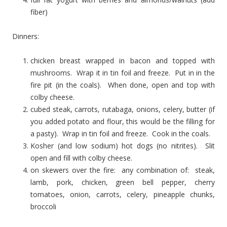
fiber)
Dinners:
chicken breast wrapped in bacon and topped with
mushrooms. Wrap it in tin foil and freeze. Put in in the
fire pit (in the coals). When done, open and top with
colby cheese.
cubed steak, carrots, rutabaga, onions, celery, butter (if
you added potato and flour, this would be the filling for
a pasty). Wrap in tin foil and freeze. Cook in the coals.
Kosher (and low sodium) hot dogs (no nitrites). Slit
open and fill with colby cheese.
on skewers over the fire: any combination of: steak,
lamb, pork, chicken, green bell pepper, cherry
tomatoes, onion, carrots, celery, pineapple chunks,
broccoli