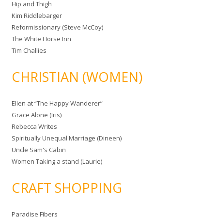
Hip and Thigh
Kim Riddlebarger
Reformissionary (Steve McCoy)
The White Horse Inn
Tim Challies
CHRISTIAN (WOMEN)
Ellen at “The Happy Wanderer”
Grace Alone (Iris)
Rebecca Writes
Spiritually Unequal Marriage (Dineen)
Uncle Sam's Cabin
Women Taking a stand (Laurie)
CRAFT SHOPPING
Paradise Fibers