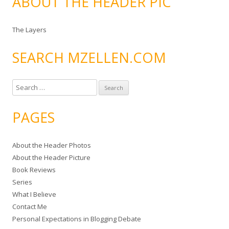
ABOUT THE HEADER PIC
The Layers
SEARCH MZELLEN.COM
S
e
a
PAGES
r
c
About the Header Photos
h
About the Header Picture
f
Book Reviews
o
Series
r
What I Believe
:
Contact Me
Personal Expectations in Blogging Debate