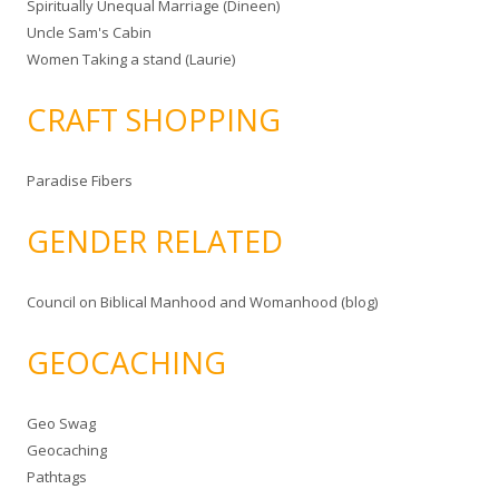
Spiritually Unequal Marriage (Dineen)
Uncle Sam's Cabin
Women Taking a stand (Laurie)
CRAFT SHOPPING
Paradise Fibers
GENDER RELATED
Council on Biblical Manhood and Womanhood (blog)
GEOCACHING
Geo Swag
Geocaching
Pathtags