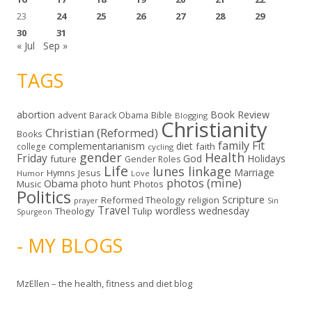
23
24
25
26
27
28
29
30
31
« Jul
Sep »
TAGS
abortion
Book Review
Bible
advent
Barack Obama
Blogging
Christianity
Christian (Reformed)
Books
family
Fit
complementarianism
diet
faith
college
cycling
gender
Health
Friday
God
Holidays
future
Gender Roles
Life
lunes linkage
Marriage
Hymns
Jesus
Humor
Love
photos (mine)
Obama
photo hunt
Music
Photos
Politics
Scripture
Reformed Theology
religion
Sin
prayer
Travel
wordless wednesday
Theology
Tulip
Spurgeon
- MY BLOGS
MzEllen – the health, fitness and diet blog