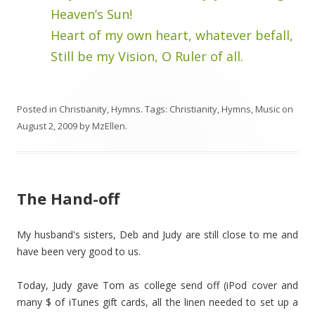
Heaven’s Sun!
Heart of my own heart, whatever befall,
Still be my Vision, O Ruler of all.
Posted in
Christianity
,
Hymns
. Tags:
Christianity
,
Hymns
,
Music
on
August 2, 2009
by
MzEllen
.
The Hand-off
My husband's sisters, Deb and Judy are still close to me and
have been very good to us.
Today, Judy gave Tom as college send off (iPod cover and
many $ of iTunes gift cards, all the linen needed to set up a