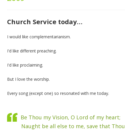
Church Service today…
I would like complementarianism.
I'd like different preaching.
I'd like proclaiming.
But I love the worship.
Every song (except one) so resonated with me today.
Be Thou my Vision, O Lord of my heart;
Naught be all else to me, save that Thou