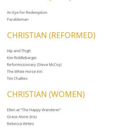
An Eye For Redemption
Parableman
CHRISTIAN (REFORMED)
Hip and Thigh
Kim Riddlebarger
Reformissionary (Steve McCoy)
The White Horse Inn
Tim Challies
CHRISTIAN (WOMEN)
Ellen at “The Happy Wanderer”
Grace Alone (Iris)
Rebecca Writes