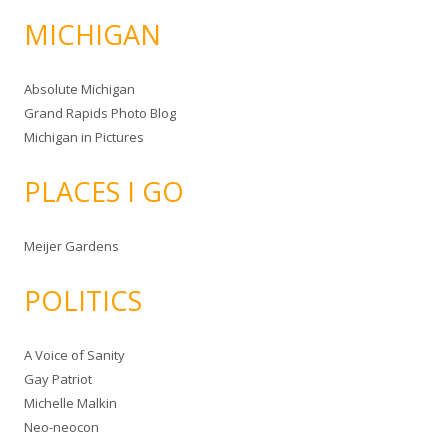
MICHIGAN
Absolute Michigan
Grand Rapids Photo Blog
Michigan in Pictures
PLACES I GO
Meijer Gardens
POLITICS
A Voice of Sanity
Gay Patriot
Michelle Malkin
Neo-neocon