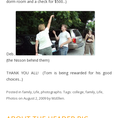
dorm room and a check for $500...)
Deb...
(the Nisson behind them)
THANK YOU ALL! (Tom is being rewarded for his good
choices...)
Posted in
family
,
Life
,
photographs
. Tags:
college
,
family
,
Life
,
Photos
on
August 2, 2009
by
MzEllen
.