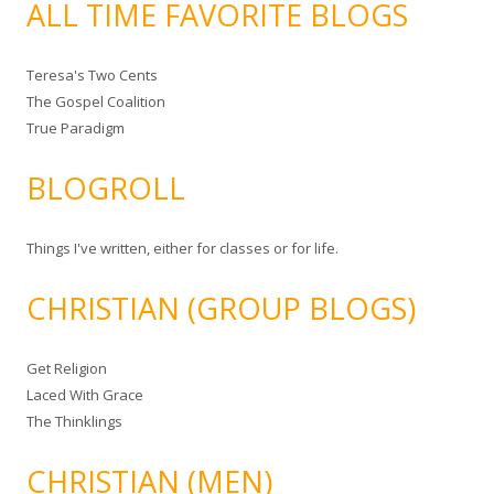
ALL TIME FAVORITE BLOGS
Teresa's Two Cents
The Gospel Coalition
True Paradigm
BLOGROLL
Things I've written, either for classes or for life.
CHRISTIAN (GROUP BLOGS)
Get Religion
Laced With Grace
The Thinklings
CHRISTIAN (MEN)