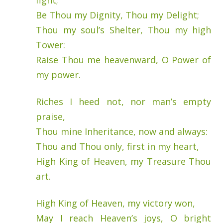
fight;
Be Thou my Dignity, Thou my Delight;
Thou my soul’s Shelter, Thou my high
Tower:
Raise Thou me heavenward, O Power of
my power.
Riches I heed not, nor man’s empty
praise,
Thou mine Inheritance, now and always:
Thou and Thou only, first in my heart,
High King of Heaven, my Treasure Thou
art.
High King of Heaven, my victory won,
May I reach Heaven’s joys, O bright