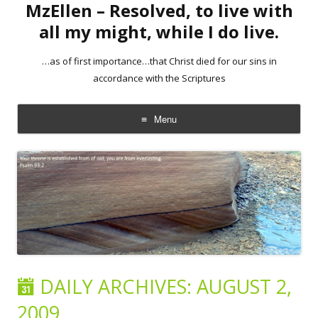
MzEllen – Resolved, to live with
all my might, while I do live.
…as of first importance…that Christ died for our sins in
accordance with the Scriptures
Menu
Skip
to
content
DAILY ARCHIVES:
AUGUST 2,
2009