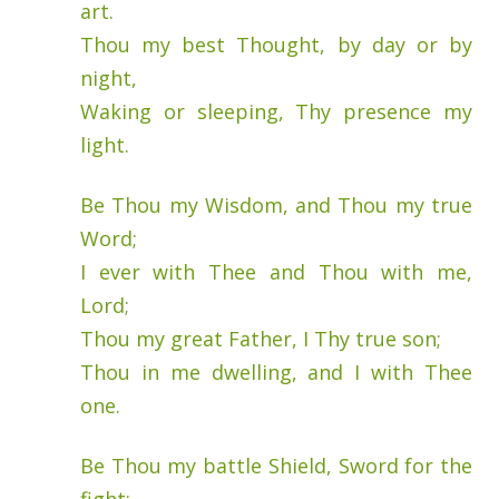
art.
Thou my best Thought, by day or by
night,
Waking or sleeping, Thy presence my
light.
Be Thou my Wisdom, and Thou my true
Word;
I ever with Thee and Thou with me,
Lord;
Thou my great Father, I Thy true son;
Thou in me dwelling, and I with Thee
one.
Be Thou my battle Shield, Sword for the