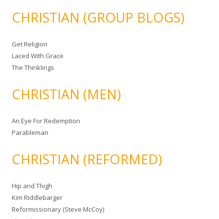
CHRISTIAN (GROUP BLOGS)
Get Religion
Laced With Grace
The Thinklings
CHRISTIAN (MEN)
An Eye For Redemption
Parableman
CHRISTIAN (REFORMED)
Hip and Thigh
Kim Riddlebarger
Reformissionary (Steve McCoy)