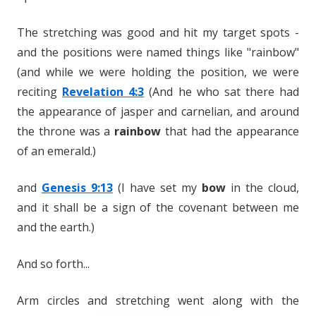
The stretching was good and hit my target spots -
and the positions were named things like "rainbow"
(and while we were holding the position, we were
reciting
Revelation 4:3
(And he who sat there had
the appearance of jasper and carnelian, and around
the throne was a
rainbow
that had the appearance
of an emerald.)
and
Genesis 9:13
(I have set my
bow
in the cloud,
and it shall be a sign of the covenant between me
and the earth.)
And so forth...
Arm circles and stretching went along with the