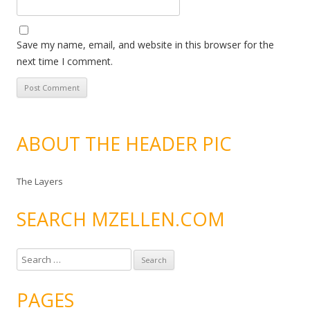
Save my name, email, and website in this browser for the
next time I comment.
ABOUT THE HEADER PIC
The Layers
SEARCH MZELLEN.COM
S
e
a
PAGES
r