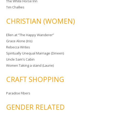
The White Horse Inn
Tim Challies
CHRISTIAN (WOMEN)
Ellen at “The Happy Wanderer”
Grace Alone (Iris)
Rebecca Writes
Spiritually Unequal Marriage (Dineen)
Uncle Sam's Cabin
Women Taking a stand (Laurie)
CRAFT SHOPPING
Paradise Fibers
GENDER RELATED