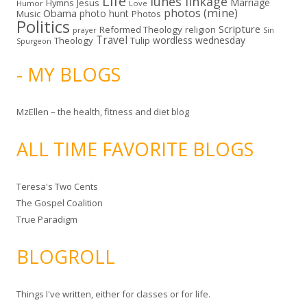
Life
lunes linkage
Marriage
Hymns
Jesus
Humor
Love
photos (mine)
Obama
photo hunt
Music
Photos
Politics
Scripture
Reformed Theology
religion
Sin
prayer
Travel
wordless wednesday
Theology
Tulip
Spurgeon
- MY BLOGS
MzEllen – the health, fitness and diet blog
ALL TIME FAVORITE BLOGS
Teresa's Two Cents
The Gospel Coalition
True Paradigm
BLOGROLL
Things I've written, either for classes or for life.