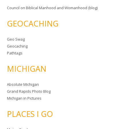
Council on Biblical Manhood and Womanhood (blog)
GEOCACHING
Geo Swag
Geocaching
Pathtags
MICHIGAN
Absolute Michigan
Grand Rapids Photo Blog
Michigan in Pictures
PLACES I GO