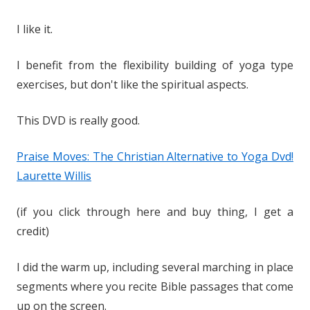
I like it.
I benefit from the flexibility building of yoga type
exercises, but don't like the spiritual aspects.
This DVD is really good.
Praise Moves: The Christian Alternative to Yoga Dvd!
Laurette Willis
(if you click through here and buy thing, I get a
credit)
I did the warm up, including several marching in place
segments where you recite Bible passages that come
up on the screen.