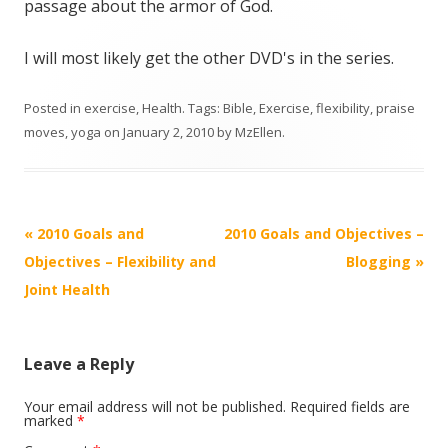
passage about the armor of God.
I will most likely get the other DVD's in the series.
Posted in
exercise
,
Health
. Tags:
Bible
,
Exercise
,
flexibility
,
praise
moves
,
yoga
on
January 2, 2010
by
MzEllen
.
Post
«
2010 Goals and
2010 Goals and Objectives –
navigation
Objectives – Flexibility and
Blogging
»
Joint Health
Leave a Reply
Your email address will not be published.
Required fields are
marked
*