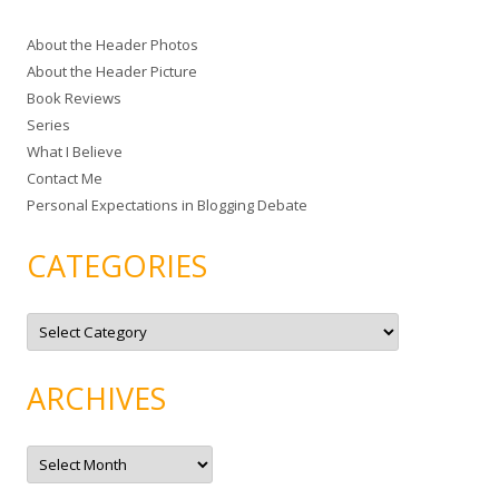
c
About the Header Photos
h
About the Header Picture
f
Book Reviews
o
Series
r
What I Believe
:
Contact Me
Personal Expectations in Blogging Debate
CATEGORIES
C
a
t
e
g
ARCHIVES
o
r
i
e
A
s
r
c
h