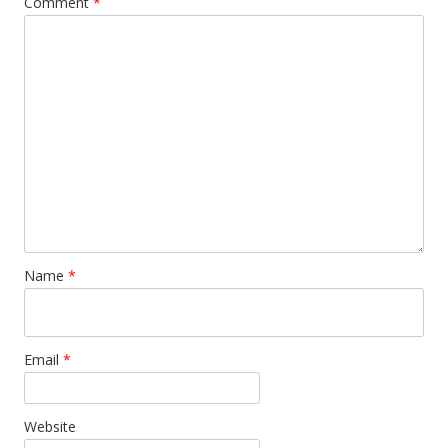
Comment
*
Name
*
Email
*
Website