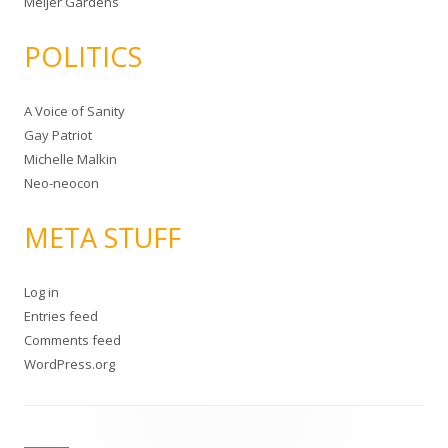
Meijer Gardens
POLITICS
A Voice of Sanity
Gay Patriot
Michelle Malkin
Neo-neocon
META STUFF
Log in
Entries feed
Comments feed
WordPress.org