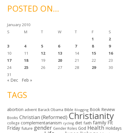
i
POSTED ON…
v
e
s
January 2010
S
M
T
W
T
F
S
1
2
3
4
5
6
7
8
9
10
11
12
13
14
15
16
17
18
19
20
21
22
23
24
25
26
27
28
29
30
31
« Dec
Feb »
TAGS
abortion
Book Review
Bible
advent
Barack Obama
Blogging
Christianity
Christian (Reformed)
Books
family
Fit
complementarianism
diet
faith
college
cycling
gender
Health
Friday
God
Holidays
future
Gender Roles