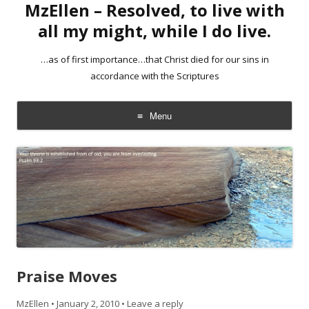
MzEllen – Resolved, to live with
all my might, while I do live.
…as of first importance…that Christ died for our sins in
accordance with the Scriptures
Menu
Skip
to
content
Praise Moves
MzEllen
•
January 2, 2010
•
Leave a reply