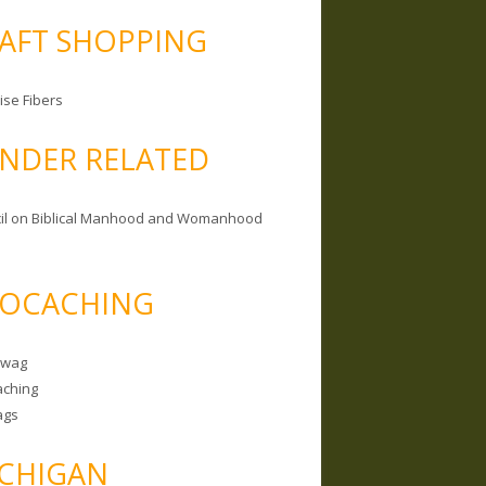
AFT SHOPPING
ise Fibers
NDER RELATED
il on Biblical Manhood and Womanhood
OCACHING
Swag
ching
ags
CHIGAN