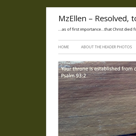
MzEllen – Resolved, to
…as of first importance…that Christ died f
HOME
ABOUT THE HEADER PHOTOS