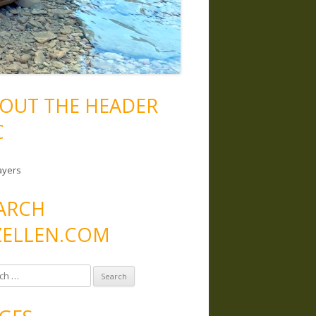
OUT THE HEADER
C
ayers
ARCH
ELLEN.COM