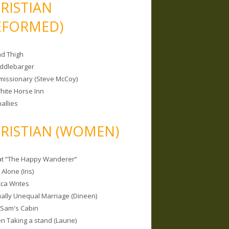
RISTIAN
EFORMED)
nd Thigh
iddlebarger
missionary (Steve McCoy)
hite Horse Inn
allies
RISTIAN (WOMEN)
 at “The Happy Wanderer”
Alone (Iris)
ca Writes
tually Unequal Marriage (Dineen)
 Sam's Cabin
 Taking a stand (Laurie)