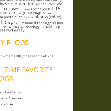
gender
riday
God
future
Gender Roles
Life
lth
Holidays
Hymns
Jesus
Humor
lunes linkage
Marriage
Music
photos (mine)
ma
photo hunt
Photos
itics
Reformed Theology
religion
prayer
ture
Travel
Theology
Tulip
Sin
Spurgeon
less wednesday
MY BLOGS
n – the health, fitness and diet blog
L TIME FAVORITE
OGS
a's Two Cents
ospel Coalition
Paradigm