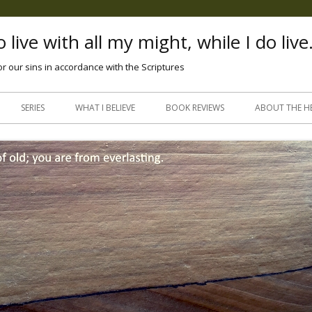
 live with all my might, while I do live
or our sins in accordance with the Scriptures
Skip
to
SERIES
WHAT I BELIEVE
BOOK REVIEWS
ABOUT THE H
content