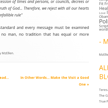
ccession of times and persons, or councils, decrees or
Fit F
Hea
ruth of God... Therefore, we reject with all our hearts
Love
fallible rule"
Oba
Pol
Scrip
y standard and every message must be examined
word
s no man, no tradition that has equal or more
- 
y
MzEllen
.
MzElle
AL
BL
head…
In Other Words… Make the Visit a Good
One
»
Teres
The G
True 