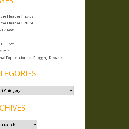
GES
 the Header Photos
 the Header Picture
Reviews
s
I Believe
ct Me
nal Expectations in Blogging Debate
TEGORIES
CHIVES