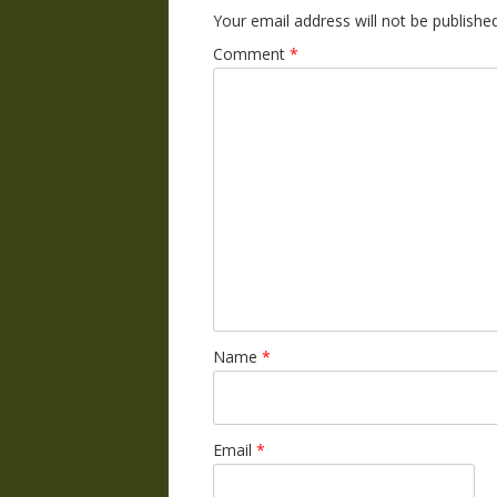
Your email address will not be published
Comment
*
Name
*
Email
*