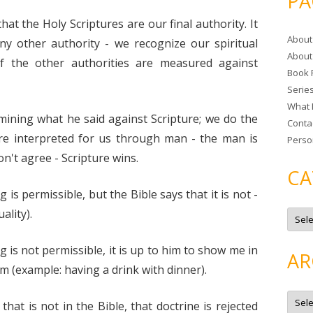
PA
r
hat the Holy Scriptures are our final authority. It
c
About
h
ny other authority - we recognize our spiritual
About
f
of the other authorities are measured against
Book 
o
Serie
r
What 
:
mining what he said against Scripture; we do the
Conta
re interpreted for us through man - the man is
Perso
on't agree - Scripture wins.
CA
 is permissible, but the Bible says that it is not -
C
ality).
a
t
e
g is not permissible, it is up to him to show me in
g
AR
o
m (example: having a drink with dinner).
r
i
e
A
s
r
that is not in the Bible, that doctrine is rejected