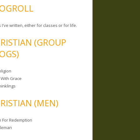
OGROLL
 I've written, either for classes or for life.
RISTIAN (GROUP
OGS)
ligion
 With Grace
hinklings
RISTIAN (MEN)
e For Redemption
bleman