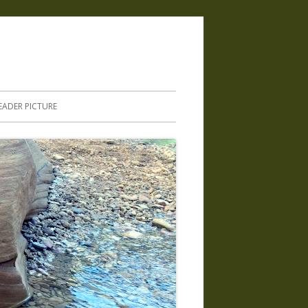
.
EADER PICTURE