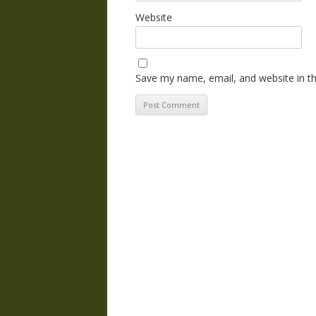
Website
Save my name, email, and website in th