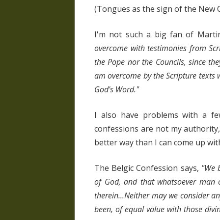
(Tongues as the sign of the New 
I'm not such a big fan of Marti
overcome with testimonies from Scrip
the Pope nor the Councils, since the
am overcome by the Scripture texts 
God's Word."
I also have problems with a f
confessions are not my authority,
better way than I can come up with
The Belgic Confession says,
"We b
of God, and that whatsoever man oug
therein...Neither may we consider a
been, of equal value with those divi