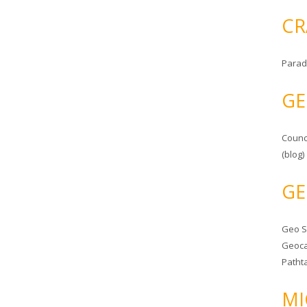
CR
Parad
GE
Counc
(blog)
GE
Geo 
Geoca
Patht
MI