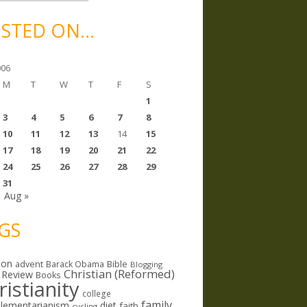
STED ON…
006
M
T
W
T
F
S
1
3
4
5
6
7
8
10
11
12
13
14
15
17
18
19
20
21
22
24
25
26
27
28
29
31
Aug »
GS
ion
Bible
advent
Barack Obama
Blogging
Christian (Reformed)
 Review
Books
ristianity
college
family
lementarianism
diet
faith
cycling