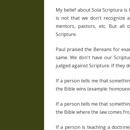
My belief about Sola Scriptura is t
is not that we don't recognize a
mentors, pastors, etc. But all 
Scripture.
Paul praised the Bereans for exa
same. We don't have our Scriptu
judged against Scripture. If they d
If a person tells me that something
the Bible wins (example: homosexu
If a person tells me that somethin
the Bible where the law comes fro
If a person is teaching a doctrine 