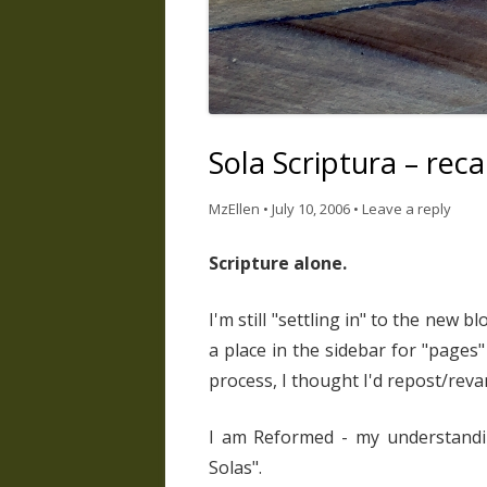
Sola Scriptura – rec
MzEllen
•
July 10, 2006
•
Leave a reply
Scripture alone.
I'm still "settling in" to the new b
a place in the sidebar for "pages" 
process, I thought I'd repost/reva
I am Reformed - my understandin
Solas".