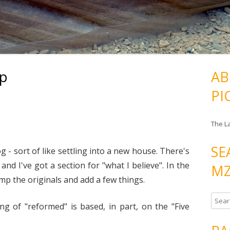
ap
AB
PI
The L
SE
log - sort of like settling into a new house. There's
and I've got a section for "what I believe". In the
MZ
mp the originals and add a few things.
S
g of "reformed" is based, in part, on the "Five
e
a