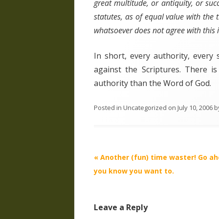
great multitude, or antiquity, or su
statutes, as of equal value with the t
whatsoever does not agree with this in
In short, every authority, ever
against the Scriptures. There i
authority than the Word of God.
Posted in
Uncategorized
on
July 10, 2006
b
Post
«
Another (fun) time waster! Go a
navigation
you know you want to.
Leave a Reply