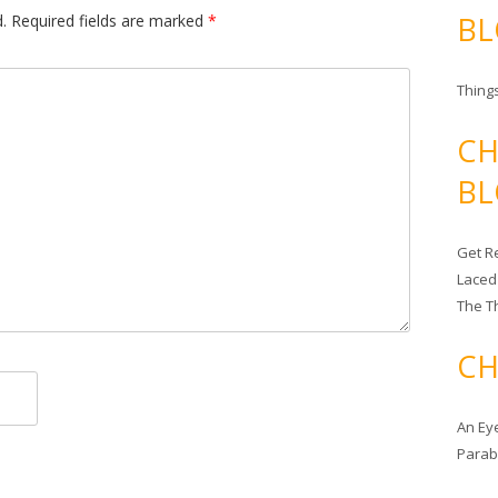
BL
.
Required fields are marked
*
Things
CH
BL
Get Re
Laced
The T
CH
An Ey
Para