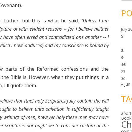
c
h
Covenant).
i
PO
v
e
n Luther, but this is what he said,
"Unless I am
s
ture or with evident reasons -- for I believe neither
July 2
S
y have often erred and contradicted one another -- I
which I have adduced, and my conscience is bound by
2
9
16
ew parts of the Reformed confessions and the
23
 the Bible is. However, when they put things in a
30
« Jun
, I'll quote them.
TA
elieve that [the] holy Scriptures fully contain the will
ht to believe unto salvation is sufficiently taught
abort
ny writings of men, however holy these men may have
Book
Ch
ne Scriptures nor ought we to consider custom or the
comp