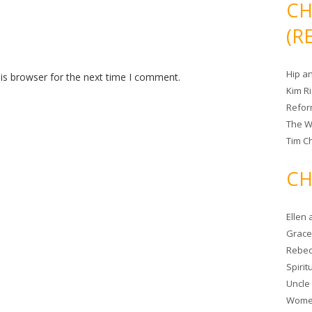
CH
(R
Hip a
is browser for the next time I comment.
Kim R
Refor
The W
Tim Ch
CH
Ellen
Grace 
Rebec
Spiri
Uncle
Women