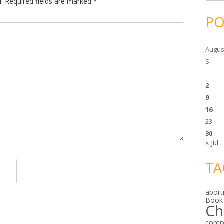
c
.
Required fields are marked
*
h
i
PO
v
e
s
Augus
S
2
9
16
23
30
« Jul
TA
abort
Book
Ch
comp