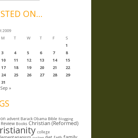
STED ON…
t 2009
M
T
W
T
F
S
1
3
4
5
6
7
8
10
11
12
13
14
15
17
18
19
20
21
22
24
25
26
27
28
29
31
Sep »
GS
ion
Bible
advent
Barack Obama
Blogging
Christian (Reformed)
 Review
Books
ristianity
college
family
lementarianism
diet
faith
cycling