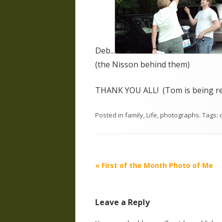
Deb...
(the Nisson behind them)
THANK YOU ALL! (Tom is being rew
Posted in
family
,
Life
,
photographs
. Tags:
Post
«
First of the Month Photo of Me
navigation
Leave a Reply