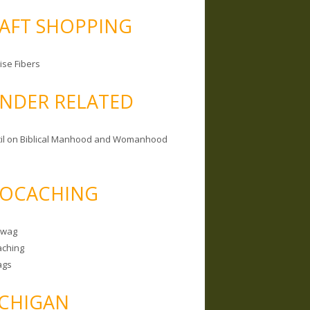
AFT SHOPPING
ise Fibers
NDER RELATED
il on Biblical Manhood and Womanhood
OCACHING
Swag
ching
ags
CHIGAN