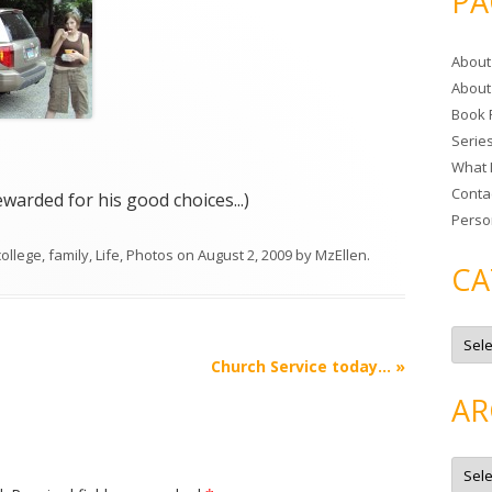
PA
r
c
About
h
About
f
Book 
o
Serie
r
What 
:
Conta
arded for his good choices...)
Perso
college
,
family
,
Life
,
Photos
on
August 2, 2009
by
MzEllen
.
CA
C
a
t
Church Service today…
»
e
g
AR
o
r
i
e
A
s
r