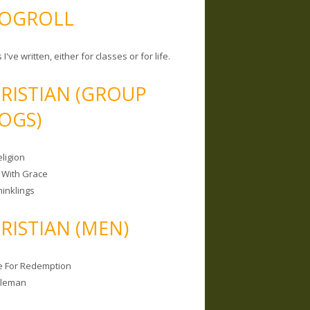
OGROLL
 I've written, either for classes or for life.
RISTIAN (GROUP
OGS)
ligion
 With Grace
hinklings
RISTIAN (MEN)
e For Redemption
bleman