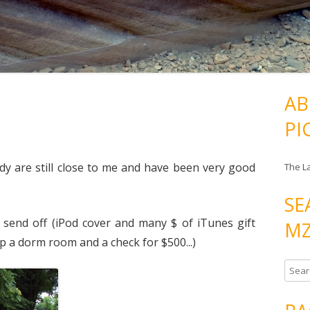
AB
PI
dy are still close to me and have been very good
The L
SE
 send off (iPod cover and many $ of iTunes gift
MZ
up a dorm room and a check for $500...)
S
e
a