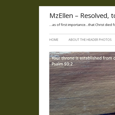
MzEllen – Resolved, to
…as of first importance…that Christ died f
HOME
ABOUT THE HEADER PHOTOS