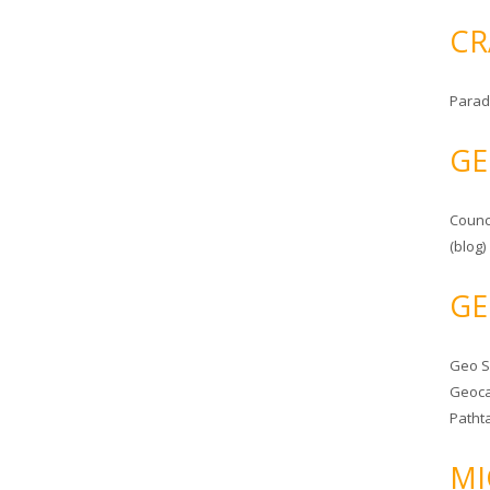
CR
Parad
GE
Counc
(blog)
GE
Geo 
Geoca
Patht
MI