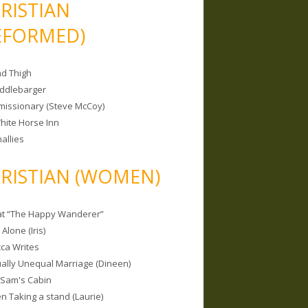
RISTIAN
EFORMED)
nd Thigh
iddlebarger
missionary (Steve McCoy)
hite Horse Inn
allies
RISTIAN (WOMEN)
 at “The Happy Wanderer”
Alone (Iris)
ca Writes
tually Unequal Marriage (Dineen)
 Sam's Cabin
 Taking a stand (Laurie)