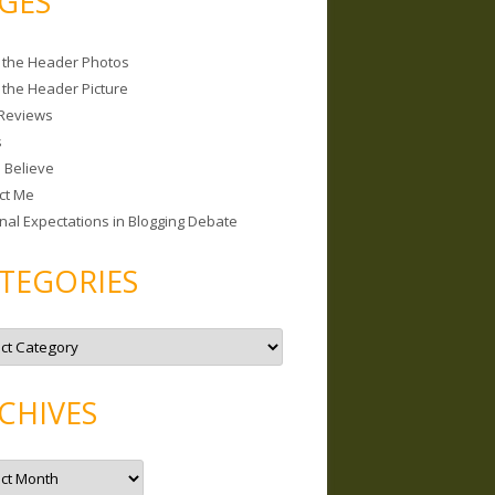
GES
 the Header Photos
 the Header Picture
Reviews
s
I Believe
ct Me
nal Expectations in Blogging Debate
TEGORIES
CHIVES