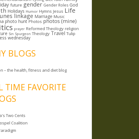
gender
riday
God
future
Gender Roles
Life
lth
Holidays
Hymns
Jesus
Humor
lunes linkage
Marriage
Music
photos (mine)
ma
photo hunt
Photos
itics
Reformed Theology
religion
prayer
ture
Travel
Theology
Tulip
Sin
Spurgeon
less wednesday
MY BLOGS
n – the health, fitness and diet blog
L TIME FAVORITE
OGS
a's Two Cents
ospel Coalition
Paradigm