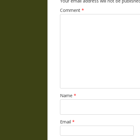
Your email address will not be published
Comment
*
Name
*
Email
*