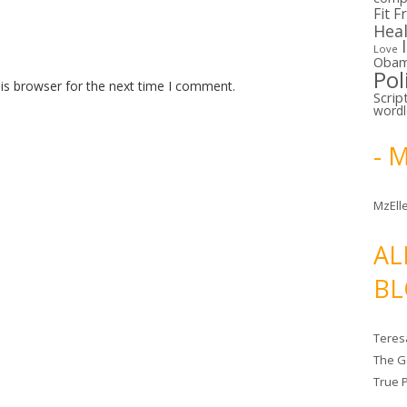
Fit F
Hea
Love
Oba
Pol
is browser for the next time I comment.
Scrip
word
- 
MzElle
AL
BL
Teres
The G
True 