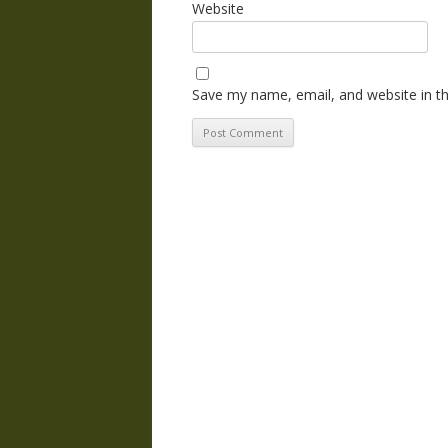
Website
Save my name, email, and website in th