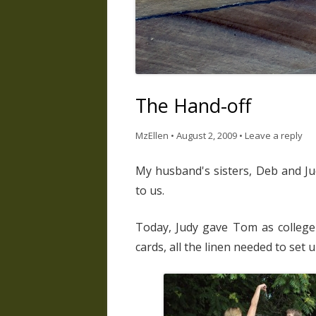
The Hand-off
MzEllen
•
August 2, 2009
•
Leave a reply
My husband's sisters, Deb and Ju
to us.
Today, Judy gave Tom as college
cards, all the linen needed to set 