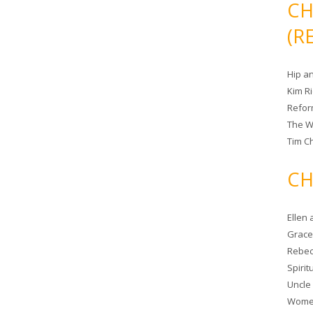
CH
(R
Hip a
Kim R
Refor
The W
Tim Ch
CH
Ellen
Grace 
Rebec
Spiri
Uncle
Women