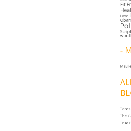
Fit F
Hea
Love
Oba
Pol
Scrip
word
- 
MzElle
AL
BL
Teres
The G
True 