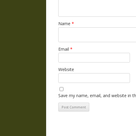
Name
*
Email
*
Website
Save my name, email, and website in th