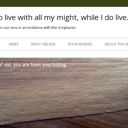
 live with all my might, while I do live
or our sins in accordance with the Scriptures
Skip
to
SERIES
WHAT I BELIEVE
BOOK REVIEWS
ABOUT THE H
content