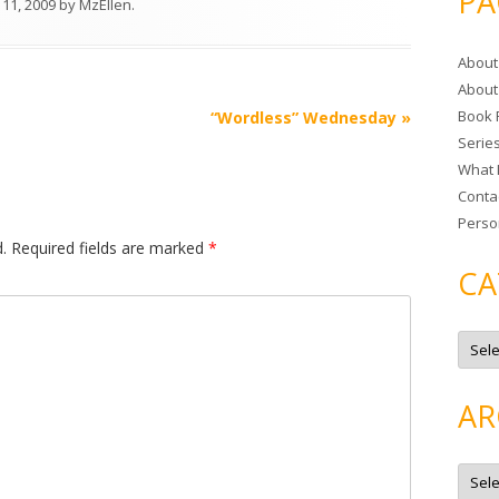
PA
 11, 2009
by
MzEllen
.
r
c
About
h
About
f
Book 
“Wordless” Wednesday
»
o
Serie
r
What 
:
Conta
Perso
.
Required fields are marked
*
CA
C
a
t
e
g
AR
o
r
i
e
A
s
r