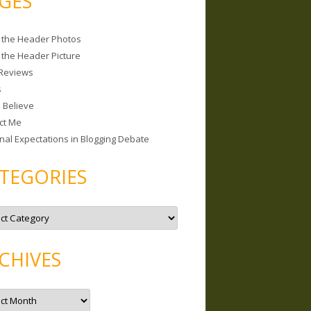
GES
 the Header Photos
 the Header Picture
Reviews
s
I Believe
ct Me
nal Expectations in Blogging Debate
TEGORIES
CHIVES