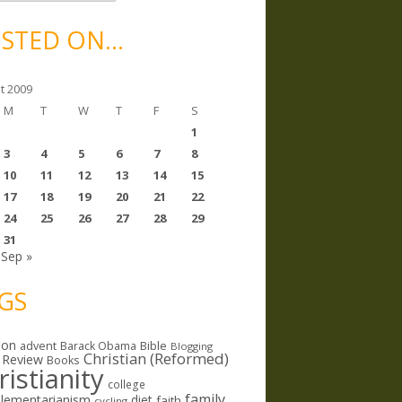
STED ON…
t 2009
M
T
W
T
F
S
1
3
4
5
6
7
8
10
11
12
13
14
15
17
18
19
20
21
22
24
25
26
27
28
29
31
Sep »
GS
ion
Bible
advent
Barack Obama
Blogging
Christian (Reformed)
 Review
Books
ristianity
college
family
lementarianism
diet
faith
cycling