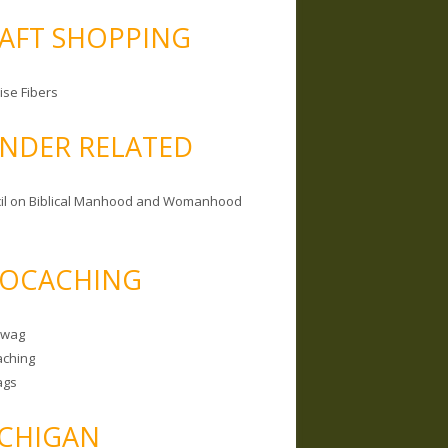
AFT SHOPPING
ise Fibers
NDER RELATED
il on Biblical Manhood and Womanhood
OCACHING
Swag
ching
ags
CHIGAN