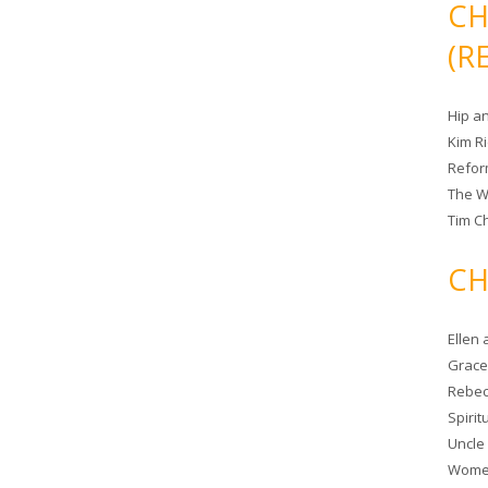
CH
(R
Hip a
Kim R
Refor
The W
Tim Ch
CH
Ellen
Grace 
Rebec
Spiri
Uncle
Women