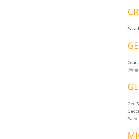
CR
Parad
GE
Counc
(blog)
GE
Geo 
Geoca
Patht
MI