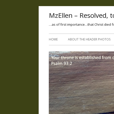
MzEllen – Resolved, to
…as of first importance…that Christ died f
HOME
ABOUT THE HEADER PHOTOS