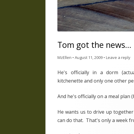
Tom got the news…
MzEllen
•
August 11, 2009
•
Leave a reply
He's officially in a dorm (act
kitchenette and only one other pe
And he's officially on a meal plan
He wants us to drive up together 
can do that. That's only a week f