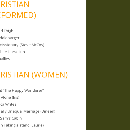
RISTIAN
EFORMED)
nd Thigh
iddlebarger
missionary (Steve McCoy)
hite Horse Inn
allies
RISTIAN (WOMEN)
 at “The Happy Wanderer”
Alone (Iris)
ca Writes
tually Unequal Marriage (Dineen)
 Sam's Cabin
 Taking a stand (Laurie)