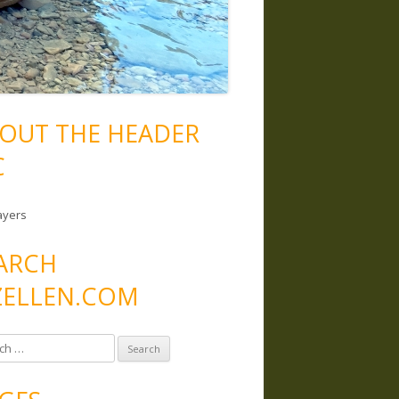
OUT THE HEADER
C
ayers
ARCH
ELLEN.COM