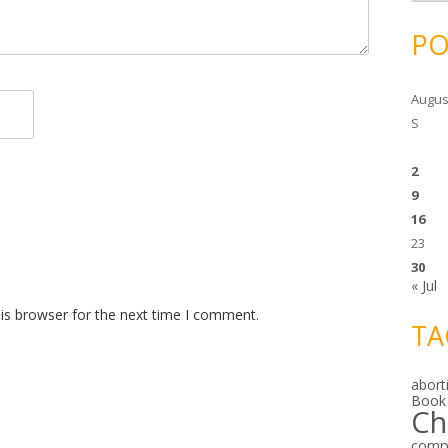
c
h
i
PO
v
e
s
Augus
S
2
9
16
23
30
« Jul
is browser for the next time I comment.
TA
abort
Book
Ch
comp