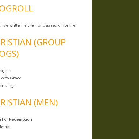
OGROLL
 I've written, either for classes or for life.
RISTIAN (GROUP
OGS)
ligion
 With Grace
hinklings
RISTIAN (MEN)
e For Redemption
bleman