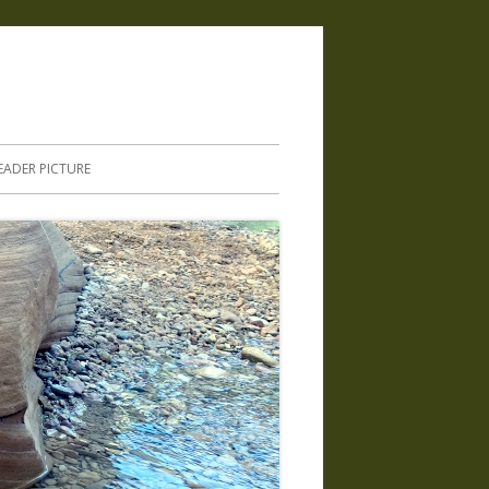
.
EADER PICTURE