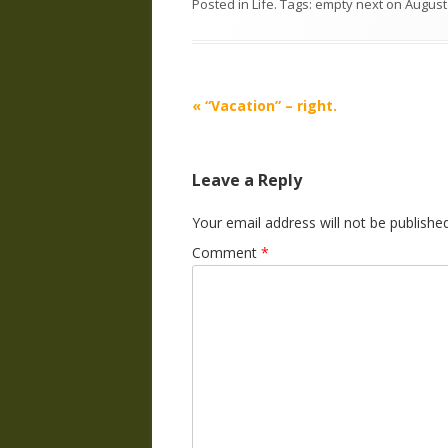
Posted in
Life
. Tags:
empty next
on
August
Post
«
“Vacation” – right.
navigation
Leave a Reply
Your email address will not be published
Comment
*