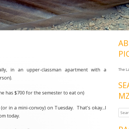
AB
PI
ually, in an upper-classman apartment with a
The L
rson).
SE
 (he has $700 for the semester to eat on)
MZ
(or in a mini-convoy) on Tuesday. That's okay...I
S
rom today.
e
a