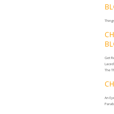
BL
Things
CH
BL
Get Re
Laced
The T
CH
An Ey
Para