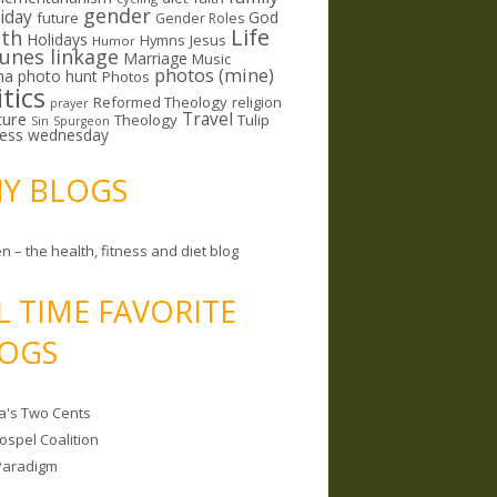
gender
riday
God
future
Gender Roles
Life
lth
Holidays
Hymns
Jesus
Humor
lunes linkage
Marriage
Music
photos (mine)
ma
photo hunt
Photos
itics
Reformed Theology
religion
prayer
ture
Travel
Theology
Tulip
Sin
Spurgeon
less wednesday
MY BLOGS
n – the health, fitness and diet blog
L TIME FAVORITE
OGS
a's Two Cents
ospel Coalition
Paradigm