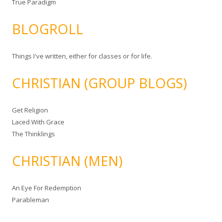
True Paradigm
BLOGROLL
Things I've written, either for classes or for life.
CHRISTIAN (GROUP BLOGS)
Get Religion
Laced With Grace
The Thinklings
CHRISTIAN (MEN)
An Eye For Redemption
Parableman