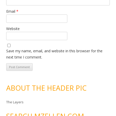
Email
*
Website
Save my name, email, and website in this browser for the
next time I comment.
ABOUT THE HEADER PIC
The Layers