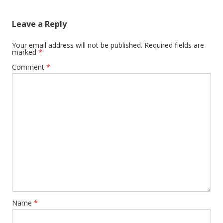
Leave a Reply
Your email address will not be published.
Required fields are
marked
*
Comment
*
Name
*