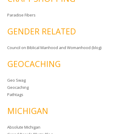
Paradise Fibers
GENDER RELATED
Council on Biblical Manhood and Womanhood (blog)
GEOCACHING
Geo Swag
Geocaching
Pathtags
MICHIGAN
Absolute Michigan