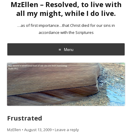
MzEllen – Resolved, to live with
all my might, while I do live.
…as of first importance…that Christ died for our sins in
accordance with the Scriptures
Menu
Skip
to
content
Frustrated
MzEllen
•
August 13, 2009
•
Leave a reply