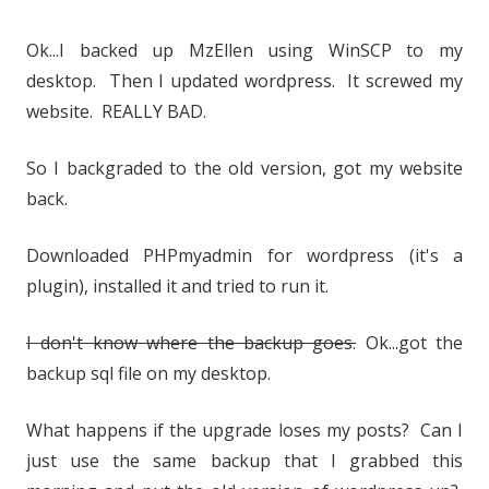
Ok...I backed up MzEllen using WinSCP to my
desktop. Then I updated wordpress. It screwed my
website. REALLY BAD.
So I backgraded to the old version, got my website
back.
Downloaded PHPmyadmin for wordpress (it's a
plugin), installed it and tried to run it.
I don't know where the backup goes.
Ok...got the
backup sql file on my desktop.
What happens if the upgrade loses my posts? Can I
just use the same backup that I grabbed this