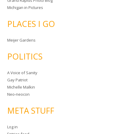
Grand Rapids Photo Blog
Michigan in Pictures
PLACES I GO
Meijer Gardens
POLITICS
A Voice of Sanity
Gay Patriot
Michelle Malkin
Neo-neocon
META STUFF
Log in