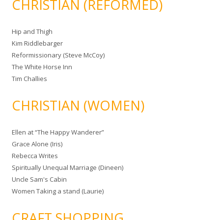
CHRISTIAN (REFORMED)
Hip and Thigh
Kim Riddlebarger
Reformissionary (Steve McCoy)
The White Horse Inn
Tim Challies
CHRISTIAN (WOMEN)
Ellen at “The Happy Wanderer”
Grace Alone (Iris)
Rebecca Writes
Spiritually Unequal Marriage (Dineen)
Uncle Sam's Cabin
Women Taking a stand (Laurie)
CRAFT SHOPPING