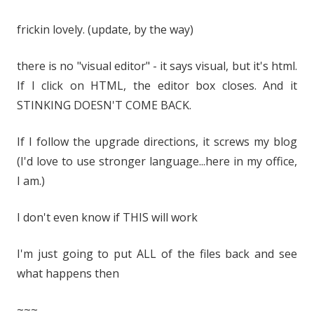
frickin lovely. (update, by the way)
there is no "visual editor" - it says visual, but it's html.
If I click on HTML, the editor box closes. And it
STINKING DOESN'T COME BACK.
If I follow the upgrade directions, it screws my blog
(I'd love to use stronger language...here in my office,
I am.)
I don't even know if THIS will work
I'm just going to put ALL of the files back and see
what happens then
~~~