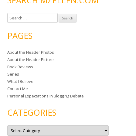
SEARCH MZELLEN.COM
S
e
a
PAGES
r
c
About the Header Photos
h
About the Header Picture
f
Book Reviews
o
Series
r
What I Believe
:
Contact Me
Personal Expectations in Blogging Debate
CATEGORIES
C
a
t