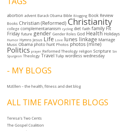
TAGS
abortion
Book Review
Bible
advent
Barack Obama
Blogging
Christianity
Christian (Reformed)
Books
family
Fit
complementarianism
diet
faith
college
cycling
gender
Health
Friday
God
Holidays
future
Gender Roles
Life
lunes linkage
Marriage
Hymns
Jesus
Humor
Love
photos (mine)
Obama
photo hunt
Music
Photos
Politics
Scripture
Reformed Theology
religion
Sin
prayer
Travel
wordless wednesday
Theology
Tulip
Spurgeon
- MY BLOGS
MzEllen – the health, fitness and diet blog
ALL TIME FAVORITE BLOGS
Teresa's Two Cents
The Gospel Coalition