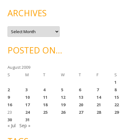
e
g
ARCHIVES
o
r
i
e
A
s
r
c
h
i
POSTED ON…
v
e
s
August 2009
S
M
T
W
T
F
S
1
2
3
4
5
6
7
8
9
10
11
12
13
14
15
16
17
18
19
20
21
22
23
24
25
26
27
28
29
30
31
« Jul
Sep »