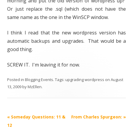
morning and put the old version of wordpress up?
Or just replace the .sql (which does not have the
same name as the one in the WinSCP window.
I think I read that the new wordpress version has
automatic backups and upgrades. That would be a
good thing.
SCREW IT. I'm leaving it for now.
Posted in
Blogging Events
. Tags:
upgrading wordpress
on
August
13, 2009
by
MzEllen
.
Post
«
Someday Questions: 11 &
From Charles Spurgeon:
»
navigation
12