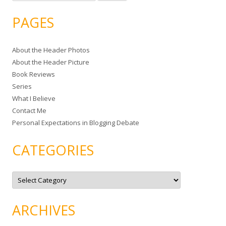
e
a
PAGES
r
c
About the Header Photos
h
About the Header Picture
f
Book Reviews
o
Series
r
What I Believe
:
Contact Me
Personal Expectations in Blogging Debate
CATEGORIES
C
a
t
e
g
ARCHIVES
o
r
i