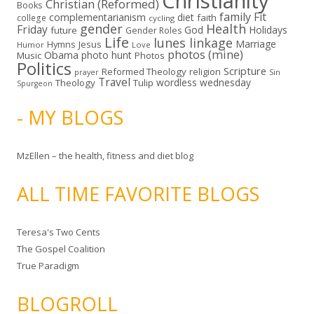
Christianity
Christian (Reformed)
Books
family
Fit
complementarianism
diet
faith
college
cycling
gender
Health
Friday
God
Holidays
future
Gender Roles
Life
lunes linkage
Marriage
Hymns
Jesus
Humor
Love
photos (mine)
Obama
photo hunt
Music
Photos
Politics
Scripture
Reformed Theology
religion
Sin
prayer
Travel
wordless wednesday
Theology
Tulip
Spurgeon
- MY BLOGS
MzEllen – the health, fitness and diet blog
ALL TIME FAVORITE BLOGS
Teresa's Two Cents
The Gospel Coalition
True Paradigm
BLOGROLL