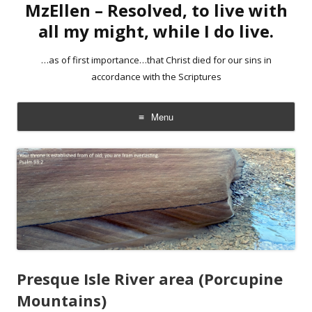
MzEllen – Resolved, to live with
all my might, while I do live.
…as of first importance…that Christ died for our sins in
accordance with the Scriptures
Menu
Skip
to
content
Presque Isle River area (Porcupine
Mountains)