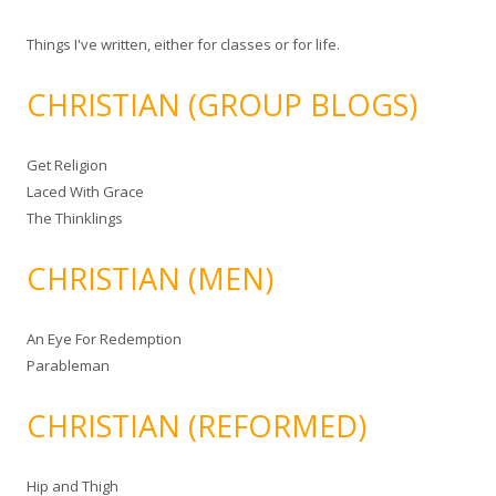
Things I've written, either for classes or for life.
CHRISTIAN (GROUP BLOGS)
Get Religion
Laced With Grace
The Thinklings
CHRISTIAN (MEN)
An Eye For Redemption
Parableman
CHRISTIAN (REFORMED)
Hip and Thigh