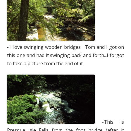
- I love swinging wooden bridges. Tom and I got on
this one and had it swinging back and forth...I forgot
to take a picture from the end of it.
-This is
Presque Isle Falls from the foot bridge (after it