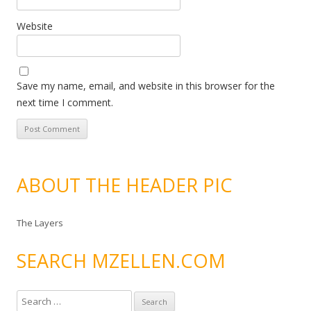
Website
Save my name, email, and website in this browser for the
next time I comment.
ABOUT THE HEADER PIC
The Layers
SEARCH MZELLEN.COM
S