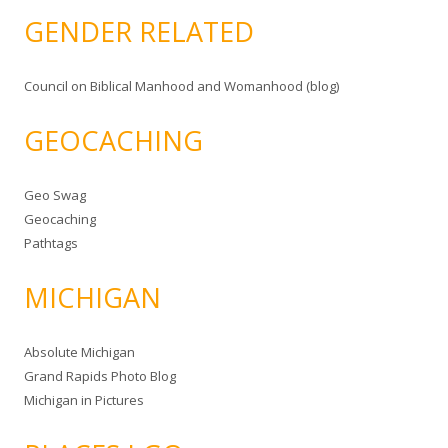
GENDER RELATED
Council on Biblical Manhood and Womanhood (blog)
GEOCACHING
Geo Swag
Geocaching
Pathtags
MICHIGAN
Absolute Michigan
Grand Rapids Photo Blog
Michigan in Pictures