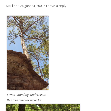
MzEllen
•
August 24, 2009
•
Leave a reply
I was standing underneath
this tree over the waterfall