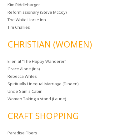
Kim Riddlebarger
Reformissionary (Steve McCoy)
The White Horse Inn
Tim Challies
CHRISTIAN (WOMEN)
Ellen at “The Happy Wanderer”
Grace Alone (Iris)
Rebecca Writes
Spiritually Unequal Marriage (Dineen)
Uncle Sam's Cabin
Women Taking a stand (Laurie)
CRAFT SHOPPING
Paradise Fibers