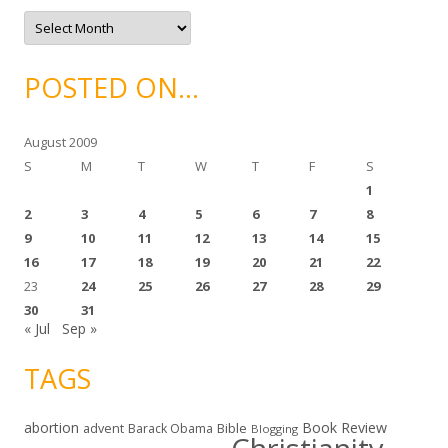
e
A
s
r
c
h
i
POSTED ON…
v
e
s
August 2009
S
M
T
W
T
F
S
1
2
3
4
5
6
7
8
9
10
11
12
13
14
15
16
17
18
19
20
21
22
23
24
25
26
27
28
29
30
31
« Jul
Sep »
TAGS
abortion
Book Review
Bible
advent
Barack Obama
Blogging