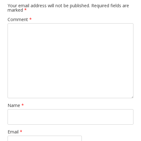
Your email address will not be published.
Required fields are
marked
*
Comment
*
Name
*
Email
*