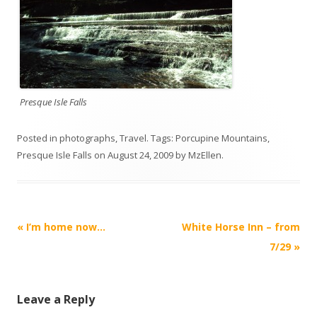
Presque Isle Falls
Posted in
photographs
,
Travel
. Tags:
Porcupine Mountains
,
Presque Isle Falls
on
August 24, 2009
by
MzEllen
.
Post
«
I’m home now…
White Horse Inn – from
navigation
7/29
»
Leave a Reply