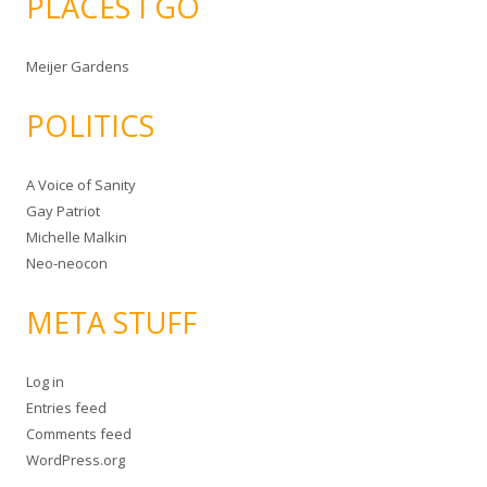
PLACES I GO
Meijer Gardens
POLITICS
A Voice of Sanity
Gay Patriot
Michelle Malkin
Neo-neocon
META STUFF
Log in
Entries feed
Comments feed
WordPress.org