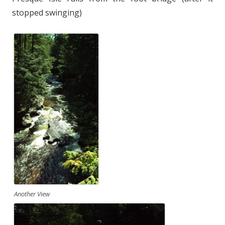
stopped swinging)
Another View