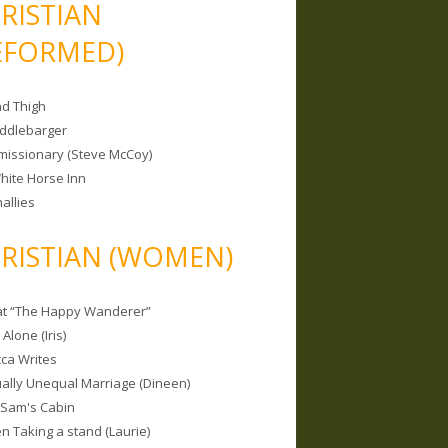
RISTIAN
EFORMED)
nd Thigh
iddlebarger
missionary (Steve McCoy)
hite Horse Inn
allies
RISTIAN (WOMEN)
 at “The Happy Wanderer”
Alone (Iris)
ca Writes
tually Unequal Marriage (Dineen)
 Sam's Cabin
 Taking a stand (Laurie)