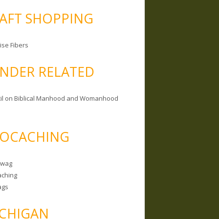
AFT SHOPPING
ise Fibers
NDER RELATED
il on Biblical Manhood and Womanhood
OCACHING
Swag
ching
ags
CHIGAN