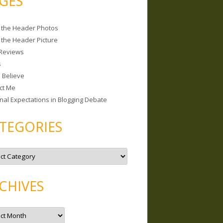
GES
 the Header Photos
 the Header Picture
Reviews
s
I Believe
ct Me
nal Expectations in Blogging Debate
TEGORIES
CHIVES