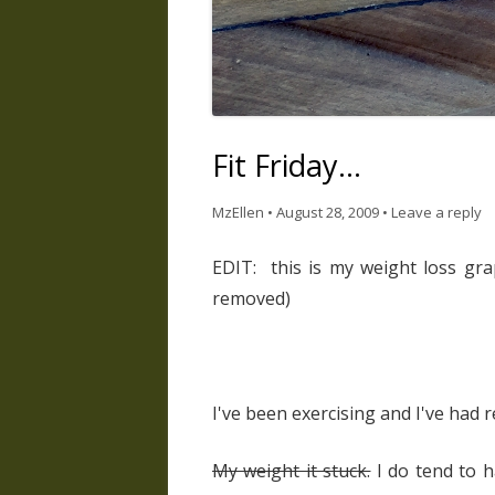
Fit Friday…
MzEllen
•
August 28, 2009
•
Leave a reply
EDIT: this is my weight loss gr
removed)
I've been exercising and I've had 
My weight it stuck.
I do tend to h