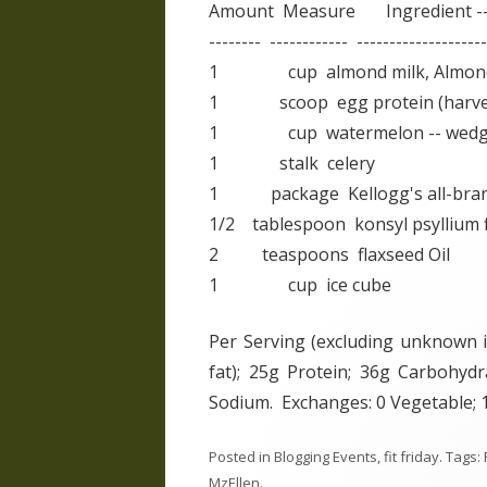
Amount Measure Ingredient --
-------- ------------ --------------------
1 cup almond milk, Almond Bre
1 scoop egg protein (harves
1 cup watermelon -- wedges,
1 stalk celery
1 package Kellogg's all-bran fi
1/2 tablespoon konsyl psyllium f
2 teaspoons flaxseed Oil
1 cup ice cube
Per Serving (excluding unknown it
fat); 25g Protein; 36g Carbohyd
Sodium. Exchanges: 0 Vegetable; 1 
Posted in
Blogging Events
,
fit friday
. Tags:
MzEllen
.