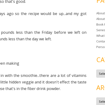
PA
so that's good.
r
c
days ago so the recipe would be up...and my got
About
h
About
f
Book 
o
Serie
r
pounds less than the Friday before we left on
What 
:
nds less than the day we left.
Conta
Perso
CA
been making
C
a
 in with the smoothie...there are a lot of vitamins
t
e
 little hidden veggie and it doesn't effect the taste
g
AR
o
se that's in the fiber drink powder.
r
i
e
A
s
r