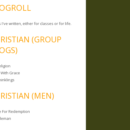
OGROLL
 I've written, either for classes or for life.
RISTIAN (GROUP
OGS)
ligion
 With Grace
hinklings
RISTIAN (MEN)
e For Redemption
bleman