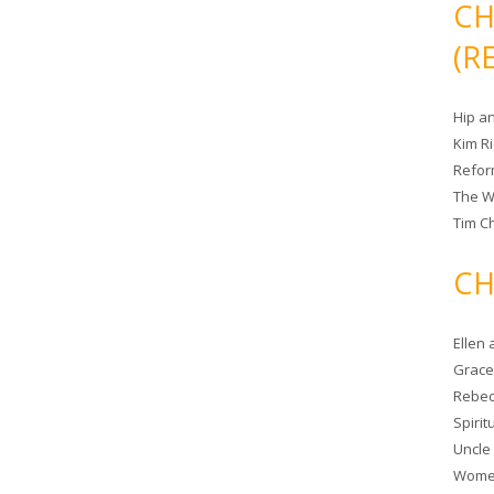
CH
(R
Hip a
Kim R
Refor
The W
Tim Ch
CH
Ellen
Grace 
Rebec
Spiri
Uncle
Women