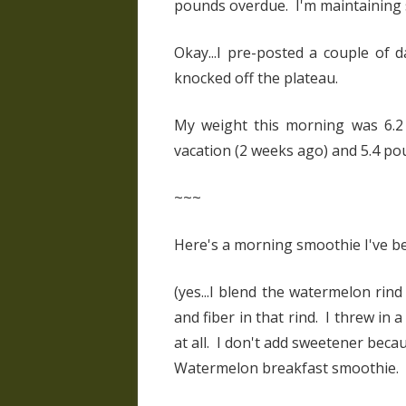
pounds overdue. I'm maintaining 
Okay...I pre-posted a couple of 
knocked off the plateau.
My weight this morning was 6.2 
vacation (2 weeks ago) and 5.4 pou
~~~
Here's a morning smoothie I've 
(yes...I blend the watermelon rind
and fiber in that rind. I threw in a
at all. I don't add sweetener becau
Watermelon breakfast smoothie.