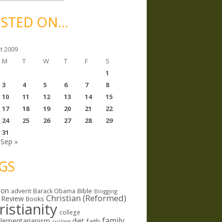
STED ON…
t 2009
M
T
W
T
F
S
1
3
4
5
6
7
8
10
11
12
13
14
15
17
18
19
20
21
22
24
25
26
27
28
29
31
Sep »
GS
ion
Bible
advent
Barack Obama
Blogging
Christian (Reformed)
 Review
Books
ristianity
college
family
lementarianism
diet
faith
cycling