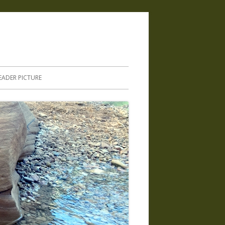
.
EADER PICTURE