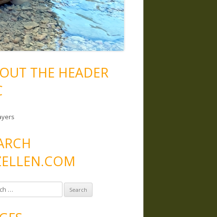
OUT THE HEADER
C
ayers
ARCH
ELLEN.COM