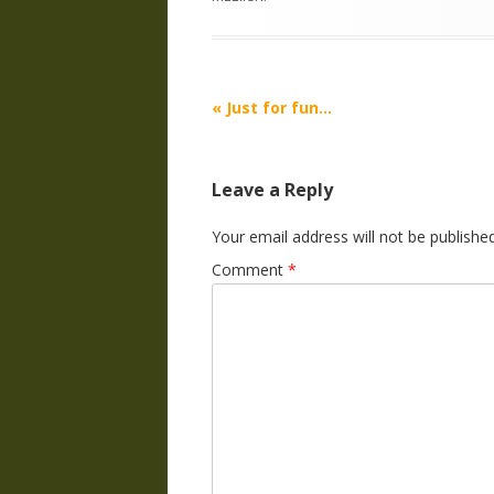
Post
«
Just for fun…
navigation
Leave a Reply
Your email address will not be published
Comment
*