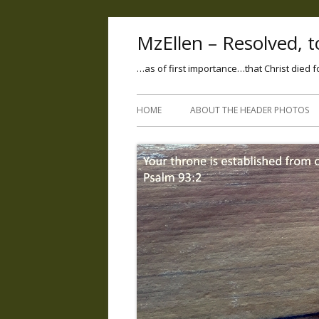
MzEllen – Resolved, to
…as of first importance…that Christ died f
HOME
ABOUT THE HEADER PHOTOS