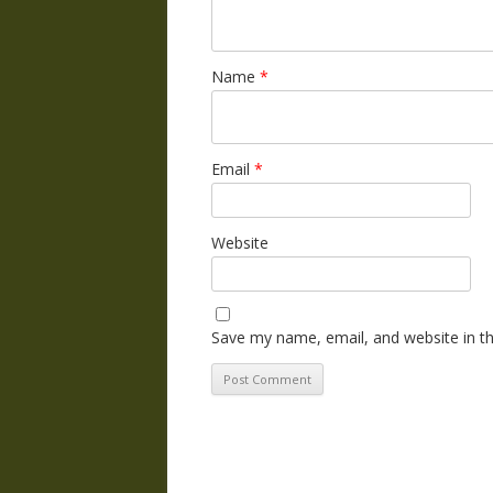
Name
*
Email
*
Website
Save my name, email, and website in th