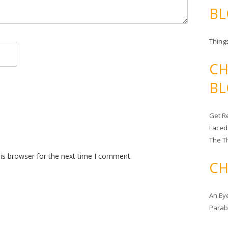
BL
Things
CH
BL
Get Re
Laced
The T
is browser for the next time I comment.
CH
An Ey
Para