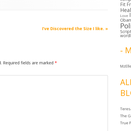
Fit F
Hea
Love
Oba
Pol
I’ve Discovered the Size I like.
»
Scrip
word
- 
.
Required fields are marked
*
MzElle
AL
BL
Teres
The G
True 