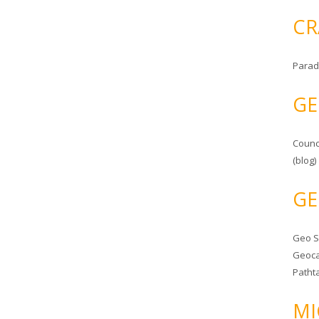
CR
Parad
GE
Counc
(blog)
GE
Geo 
Geoca
Patht
MI