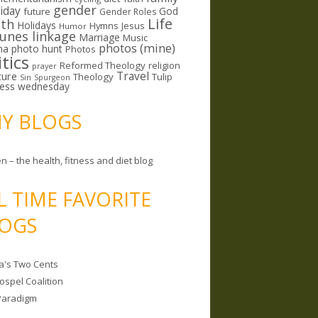
gender
riday
God
future
Gender Roles
Life
lth
Holidays
Hymns
Jesus
Humor
lunes linkage
Marriage
Music
photos (mine)
ma
photo hunt
Photos
itics
Reformed Theology
religion
prayer
ture
Travel
Theology
Tulip
Sin
Spurgeon
less wednesday
MY BLOGS
n – the health, fitness and diet blog
L TIME FAVORITE
OGS
a's Two Cents
ospel Coalition
Paradigm