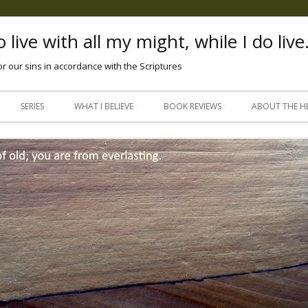
 live with all my might, while I do live
or our sins in accordance with the Scriptures
Skip
to
SERIES
WHAT I BELIEVE
BOOK REVIEWS
ABOUT THE H
content