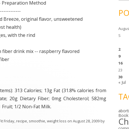
c
 Preparation Method
h
i
PO
------------
v
e
eze, original flavor, unsweetened
s
t health)
Augus
 with the rind
S
2
ber drink mix -- raspberry flavored
9
iber
16
23
30
« Jul
ems): 313 Calories; 13g Fat (31.8% calories from
TA
rate; 20g Dietary Fiber; 0mg Cholesterol; 582mg
Fruit; 1/2 Non-Fat Milk.
abort
Book
Ch
Fit Friday
,
recipe
,
smoothie
,
weight loss
on
August 28, 2009
by
comp