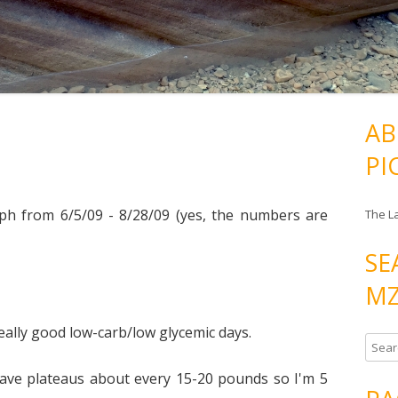
AB
PI
aph from 6/5/09 - 8/28/09 (yes, the numbers are
The L
SE
MZ
really good low-carb/low glycemic days.
S
e
ave plateaus about every 15-20 pounds so I'm 5
a